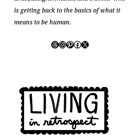
is getting back to the basics of what it
means to be human.
Threads
Instagram
Pinterest
Facebook
X