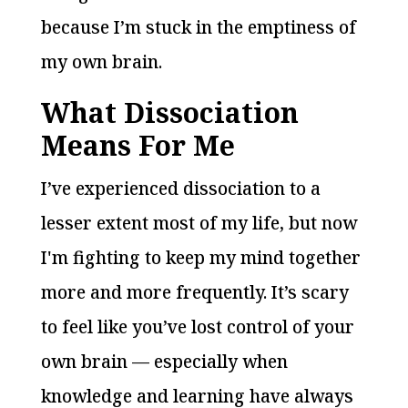
because I’m stuck in the emptiness of
my own brain.
What Dissociation
Means For Me
I’ve experienced dissociation to a
lesser extent most of my life, but now
I'm fighting to keep my mind together
more and more frequently. It’s scary
to feel like you’ve lost control of your
own brain — especially when
knowledge and learning have always