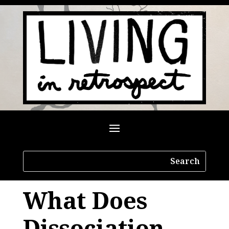
What Does
Dissociation