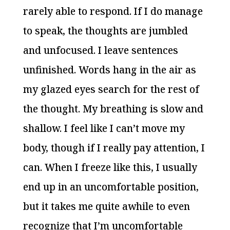
rarely able to respond. If I do manage
to speak, the thoughts are jumbled
and unfocused. I leave sentences
unfinished. Words hang in the air as
my glazed eyes search for the rest of
the thought. My breathing is slow and
shallow. I feel like I can’t move my
body, though if I really pay attention, I
can. When I freeze like this, I usually
end up in an uncomfortable position,
but it takes me quite awhile to even
recognize that I’m uncomfortable