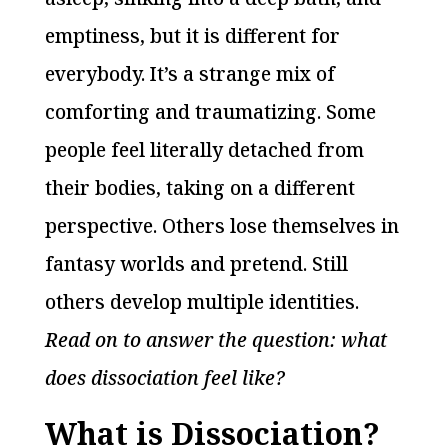
emptiness, but it is different for
everybody. It’s a strange mix of
comforting and traumatizing. Some
people feel literally detached from
their bodies, taking on a different
perspective. Others lose themselves in
fantasy worlds and pretend. Still
others develop multiple identities.
Read on to answer the question: what
does dissociation feel like?
What is Dissociation?