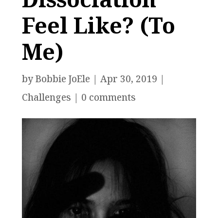
Feel Like? (To
Me)
by
Bobbie JoEle
|
Apr 30, 2019
|
Challenges
|
0 comments