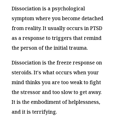
Dissociation is a psychological
symptom where you become detached
from reality. It usually occurs in PTSD
as a response to triggers that remind
the person of the initial trauma.
Dissociation is the freeze response on
steroids. It's what occurs when your
mind thinks you are too weak to fight
the stressor and too slow to get away.
It is the embodiment of helplessness,
and it is terrifying.