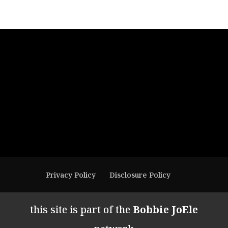
Privacy Policy
Disclosure Policy
this site is part of the
Bobbie JoEle