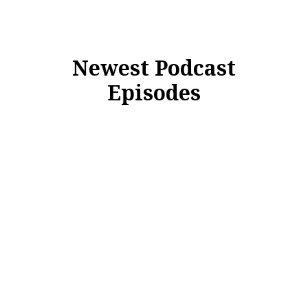
Newest Podcast
Episodes