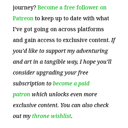
journey?
Become a free follower on
Patreon
to keep up to date with what
I’ve got going on across platforms
and gain access to exclusive content.
If
you’d like to support my adventuring
and art in a tangible way, I hope you’ll
consider upgrading your free
subscription to
become a paid
patron
which unlocks even more
exclusive content. You can also check
out my
throne wishlist
.