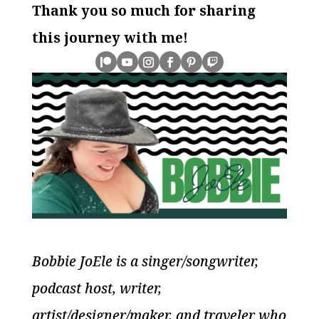
Thank you so much for sharing
this journey with me!
Bobbie JoEle is a singer/songwriter,
podcast host, writer,
artist/designer/maker, and traveler who