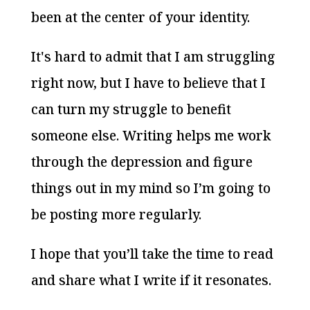
been at the center of your identity.
It's hard to admit that I am struggling
right now, but I have to believe that I
can turn my struggle to benefit
someone else. Writing helps me work
through the depression and figure
things out in my mind so I’m going to
be posting more regularly.
I hope that you’ll take the time to read
and share what I write if it resonates.