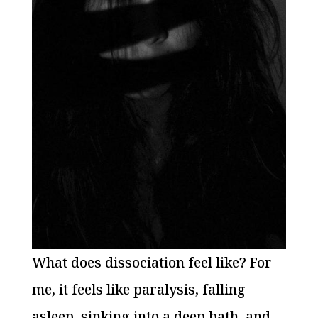
What does dissociation feel like? For
me, it feels like paralysis, falling
asleep, sinking into a deep bath, and