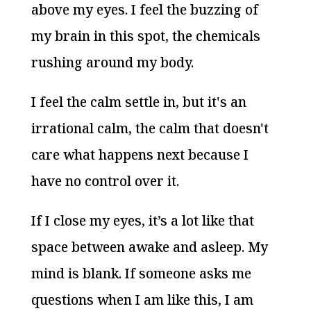
above my eyes. I feel the buzzing of
my brain in this spot, the chemicals
rushing around my body.
I feel the calm settle in, but it's an
irrational calm, the calm that doesn't
care what happens next because I
have no control over it.
If I close my eyes, it’s a lot like that
space between awake and asleep. My
mind is blank. If someone asks me
questions when I am like this, I am