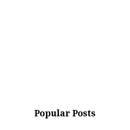
Popular Posts