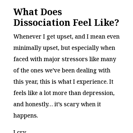
What Does
Dissociation Feel Like?
Whenever I get upset, and I mean even
minimally upset, but especially when
faced with major stressors like many
of the ones we’ve been dealing with
this year, this is what I experience. It
feels like a lot more than depression,
and honestly… it’s scary when it
happens.
I cry.