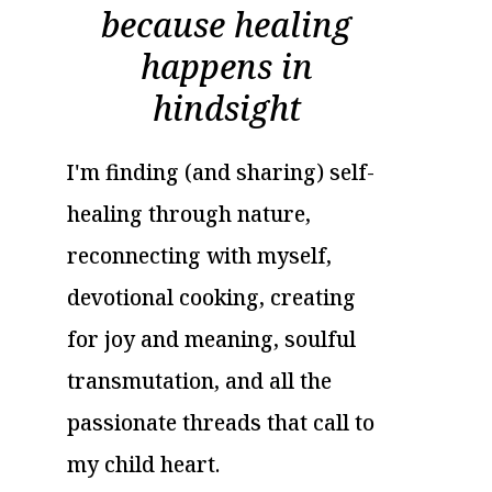
because healing
happens in
hindsight
I'm finding (and sharing) self-
healing through nature,
reconnecting with myself,
devotional cooking, creating
for joy and meaning, soulful
transmutation, and all the
passionate threads that call to
my child heart.