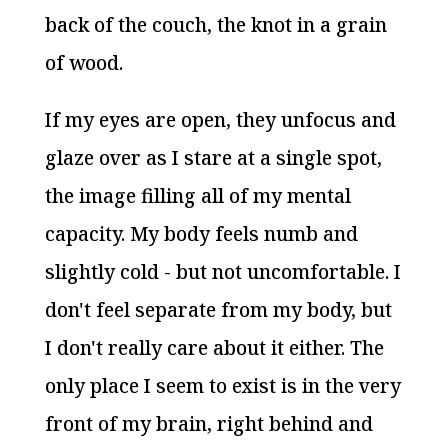
back of the couch, the knot in a grain
of wood.
If my eyes are open, they unfocus and
glaze over as I stare at a single spot,
the image filling all of my mental
capacity. My body feels numb and
slightly cold - but not uncomfortable. I
don't feel separate from my body, but
I don't really care about it either. The
only place I seem to exist is in the very
front of my brain, right behind and