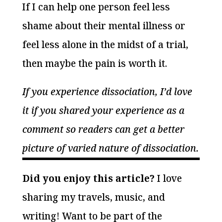
If I can help one person feel less
shame about their mental illness or
feel less alone in the midst of a trial,
then maybe the pain is worth it.
If you experience dissociation, I’d love
it if you shared your experience as a
comment so readers can get a better
picture of varied nature of dissociation.
Did you enjoy this article?
I love
sharing my travels, music, and
writing! Want to be part of the