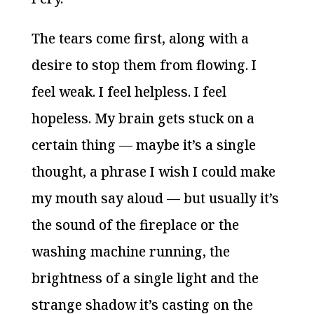
The tears come first, along with a
desire to stop them from flowing. I
feel weak. I feel helpless. I feel
hopeless. My brain gets stuck on a
certain thing — maybe it’s a single
thought, a phrase I wish I could make
my mouth say aloud — but usually it’s
the sound of the fireplace or the
washing machine running, the
brightness of a single light and the
strange shadow it’s casting on the