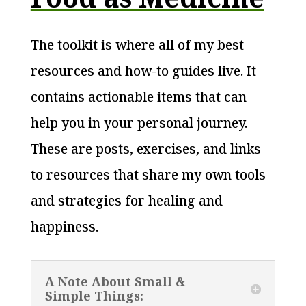
The toolkit is where all of my best
resources and how-to guides live. It
contains actionable items that can
help you in your personal journey.
These are posts, exercises, and links
to resources that share my own tools
and strategies for healing and
happiness.
A Note About Small &
Simple Things: