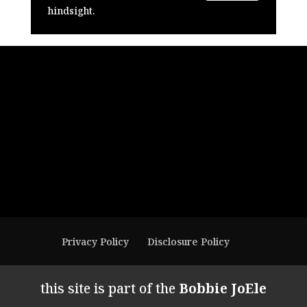
hindsight.
Privacy Policy
Disclosure Policy
this site is part of the
Bobbie JoEle