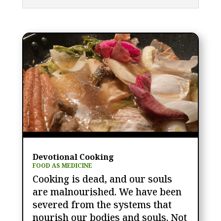
Devotional Cooking
FOOD AS MEDICINE
Cooking is dead, and our souls
are malnourished. We have been
severed from the systems that
nourish our bodies and souls. Not