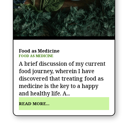
Food as Medicine
FOOD AS MEDICINE
A brief discussion of my current
food journey, wherein I have
discovered that treating food as
medicine is the key to a happy
and healthy life. A...
READ MORE...