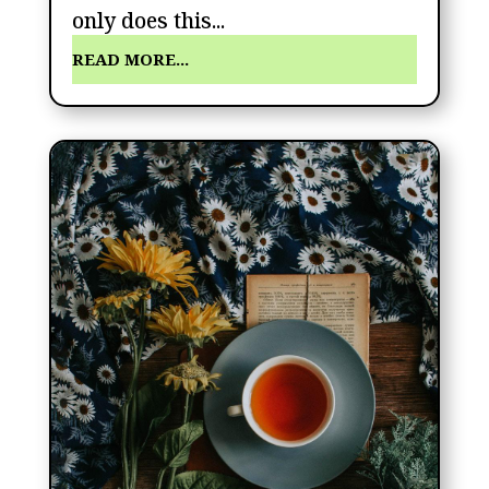
only does this...
READ MORE...