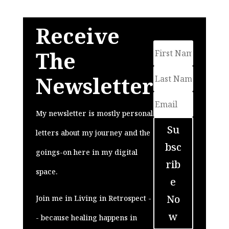
Receive
The
Newsletter
My newsletter is mostly personal
Su
letters about my journey and the
bsc
goings-on here in my digital
rib
space.
e
No
Join me in Living in Retrospect -
w
- because healing happens in