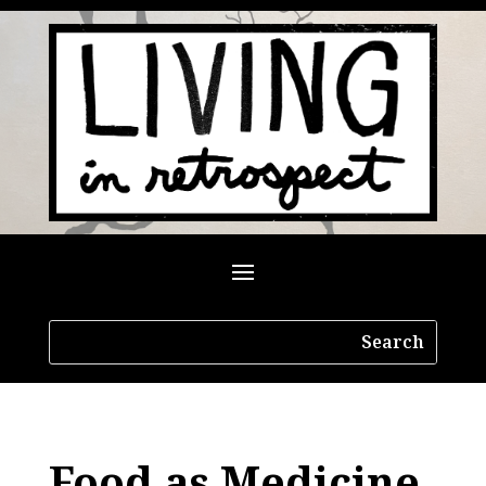
Food as Medicine