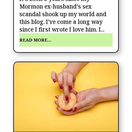
Mormon ex-husband's sex
scandal shook up my world and
this blog. I've come a long way
since I first wrote I love him. I...
READ MORE...