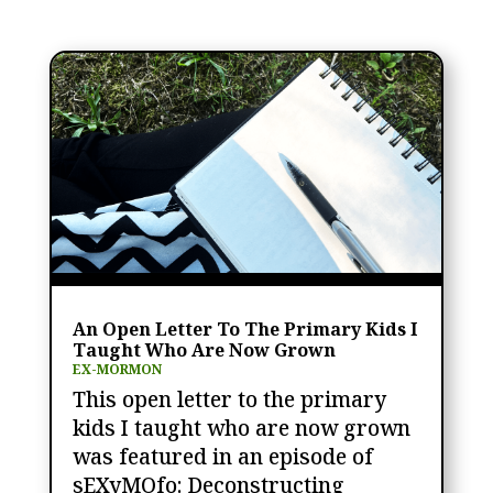
An Open Letter To The Primary Kids I
Taught Who Are Now Grown
EX-MORMON
This open letter to the primary
kids I taught who are now grown
was featured in an episode of
sEXyMOfo: Deconstructing