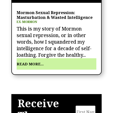
Mormon Sexual Repression:
Masturbation & Wasted Intelligence
EX-MORMON
This is my story of Mormon
sexual repression, or in other
words, how I squandered my
intelligence for a decade of self-
loathing. Forgive the healthy...
READ MORE...
Receive