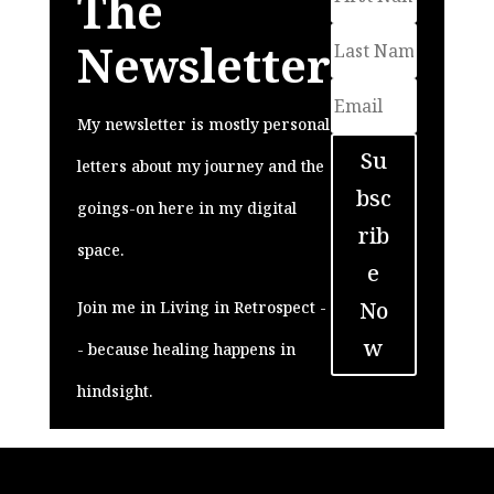
The
Newsletter
My newsletter is mostly personal
Su
letters about my journey and the
bsc
goings-on here in my digital
rib
space.
e
No
Join me in Living in Retrospect -
w
- because healing happens in
hindsight.