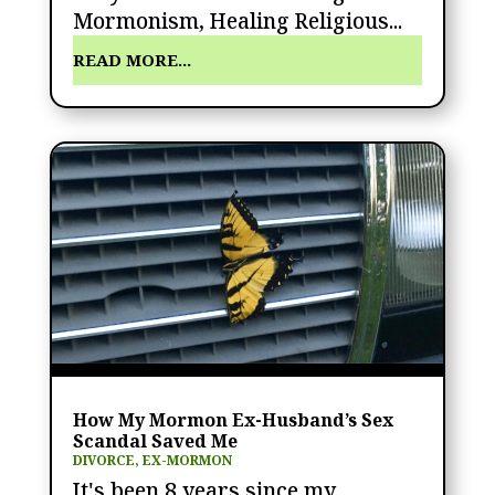
Mormonism, Healing Religious...
READ MORE...
How My Mormon Ex-Husband’s Sex
Scandal Saved Me
DIVORCE
,
EX-MORMON
It's been 8 years since my