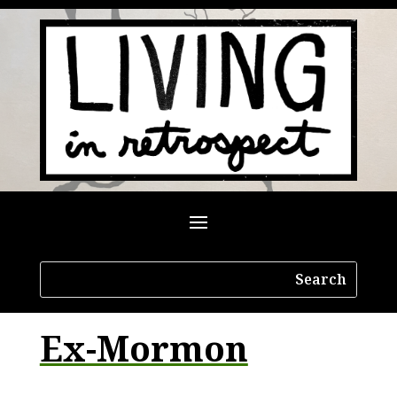
Ex-Mormon