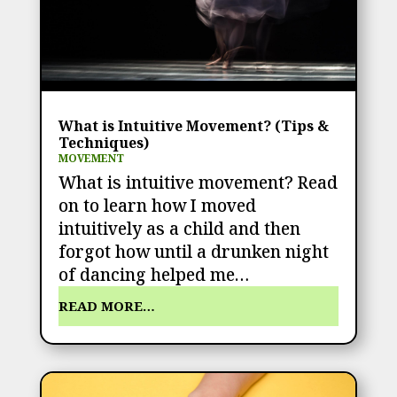
What is Intuitive Movement? (Tips &
Techniques)
MOVEMENT
What is intuitive movement? Read
on to learn how I moved
intuitively as a child and then
forgot how until a drunken night
of dancing helped me…
READ MORE…