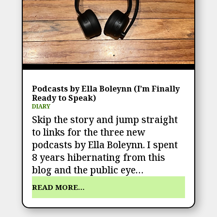
Podcasts by Ella Boleynn (I’m Finally
Ready to Speak)
DIARY
Skip the story and jump straight
to links for the three new
podcasts by Ella Boleynn. I spent
8 years hibernating from this
blog and the public eye…
READ MORE…