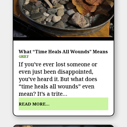
What “Time Heals All Wounds” Means
GRIEF
If you’ve ever lost someone or
even just been disappointed,
you’ve heard it. But what does
“time heals all wounds” even
mean? It’s a trite…
READ MORE…