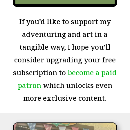
If you’d like to support my
adventuring and art in a
tangible way, I hope you’ll
consider upgrading your free
subscription to
become a paid
patron
which unlocks even
more exclusive content.