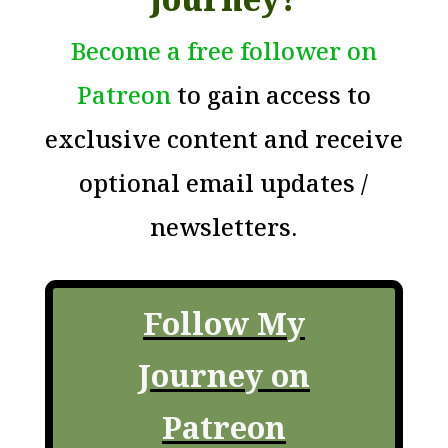
Become a free follower on
Patreon
to gain access to
exclusive content and receive
optional email updates /
newsletters.
Follow My
Journey on
Patreon