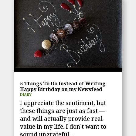
5 Things To Do Instead of Writing
Happy Birthday on my Newsfeed
DIARY
I appreciate the sentiment, but
these things are just as fast —
and will actually provide real
value in my life. I don’t want to
sound ungrateful….