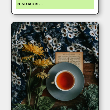
READ MORE…