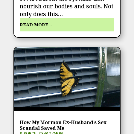
nourish our bodies and souls. Not
only does this…
READ MORE…
How My Mormon Ex-Husband’s Sex
Scandal Saved Me
DIVORCE
,
EX-MORMON