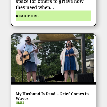
space for others to grieve how
they need when…
READ MORE…
My Husband Is Dead – Grief Comes in
Waves
GRIEF