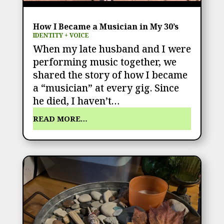
How I Became a Musician in My 30’s
IDENTITY + VOICE
When my late husband and I were
performing music together, we
shared the story of how I became
a “musician” at every gig. Since
he died, I haven’t…
READ MORE…