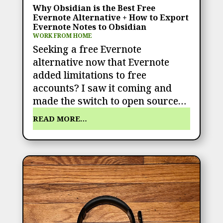
Why Obsidian is the Best Free
Evernote Alternative + How to Export
Evernote Notes to Obsidian
WORK FROM HOME
Seeking a free Evernote
alternative now that Evernote
added limitations to free
accounts? I saw it coming and
made the switch to open source…
READ MORE…