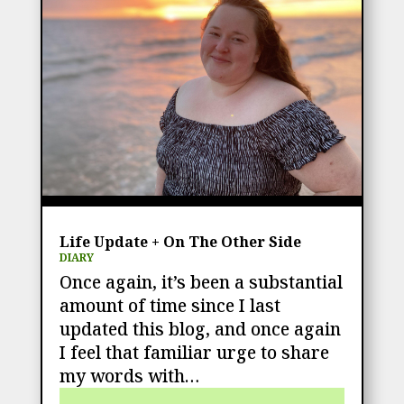
Life Update + On The Other Side
DIARY
Once again, it’s been a substantial
amount of time since I last
updated this blog, and once again
I feel that familiar urge to share
my words with…