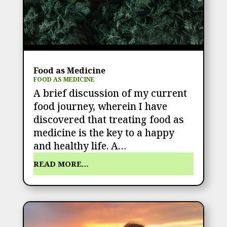
Food as Medicine
FOOD AS MEDICINE
A brief discussion of my current
food journey, wherein I have
discovered that treating food as
medicine is the key to a happy
and healthy life. A…
READ MORE…