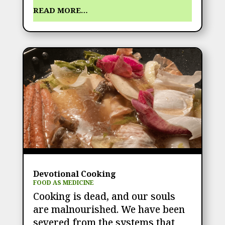
READ MORE…
Devotional Cooking
FOOD AS MEDICINE
Cooking is dead, and our souls
are malnourished. We have been
severed from the systems that