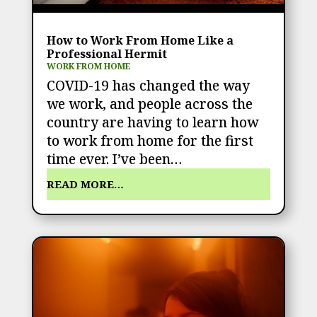
How to Work From Home Like a
Professional Hermit
WORK FROM HOME
COVID-19 has changed the way
we work, and people across the
country are having to learn how
to work from home for the first
time ever. I’ve been…
READ MORE…