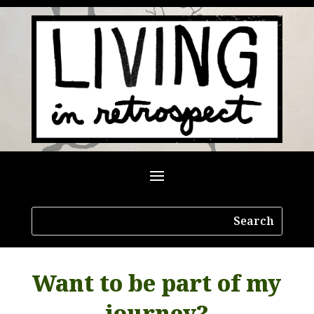
Want to be part of my
journey?