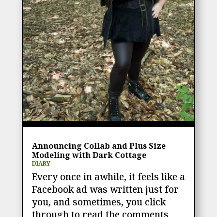
Announcing Collab and Plus Size
Modeling with Dark Cottage
DIARY
Every once in awhile, it feels like a
Facebook ad was written just for
you, and sometimes, you click
through to read the comments