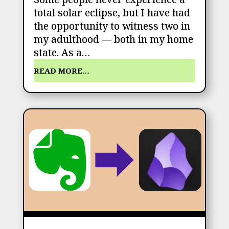
total solar eclipse, but I have had
the opportunity to witness two in
my adulthood — both in my home
state. As a…
READ MORE…