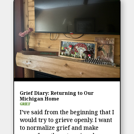
Grief Diary: Returning to Our
Michigan Home
GRIEF
I’ve said from the beginning that I
would try to grieve openly. I want
to normalize grief and make