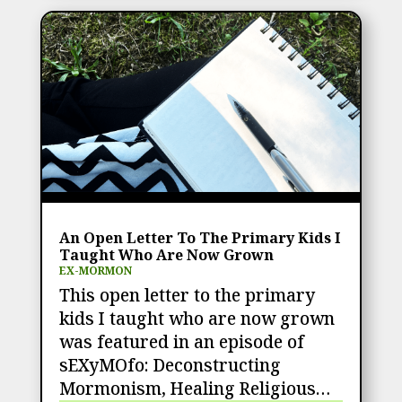
An Open Letter To The Primary Kids I
Taught Who Are Now Grown
EX-MORMON
This open letter to the primary
kids I taught who are now grown
was featured in an episode of
sEXyMOfo: Deconstructing
Mormonism, Healing Religious…