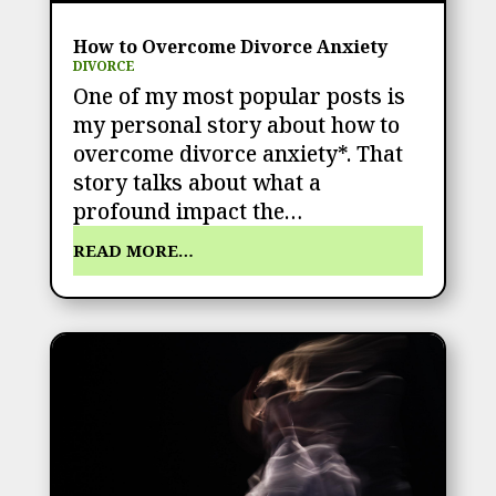
How to Overcome Divorce Anxiety
DIVORCE
One of my most popular posts is
my personal story about how to
overcome divorce anxiety*. That
story talks about what a
profound impact the…
READ MORE…