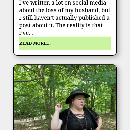
I’ve written a lot on social media
about the loss of my husband, but
I still haven’t actually published a
post about it. The reality is that
I’ve…
READ MORE…