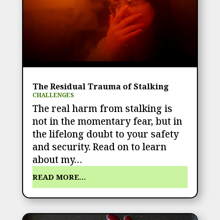
The Residual Trauma of Stalking
CHALLENGES
The real harm from stalking is
not in the momentary fear, but in
the lifelong doubt to your safety
and security. Read on to learn
about my…
READ MORE…