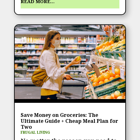
READ MORE…
Save Money on Groceries: The
Ultimate Guide + Cheap Meal Plan for
Two
FRUGAL LIVING