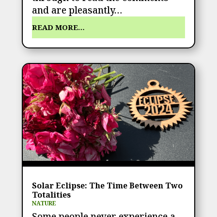
and are pleasantly…
READ MORE…
Solar Eclipse: The Time Between Two
Totalities
NATURE
Some people never experience a