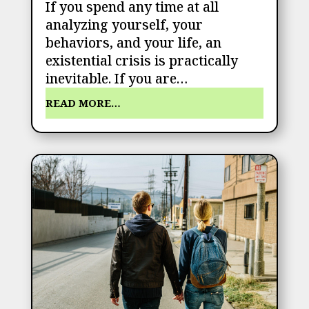
If you spend any time at all
analyzing yourself, your
behaviors, and your life, an
existential crisis is practically
inevitable. If you are…
READ MORE…