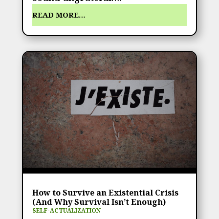
READ MORE…
How to Survive an Existential Crisis
(And Why Survival Isn’t Enough)
SELF-ACTUALIZATION