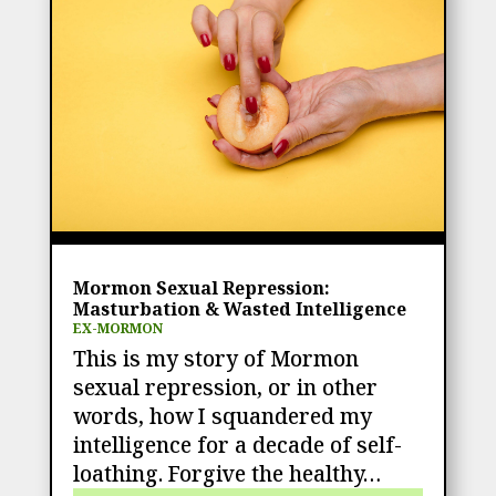
Mormon Sexual Repression:
Masturbation & Wasted Intelligence
EX-MORMON
This is my story of Mormon
sexual repression, or in other
words, how I squandered my
intelligence for a decade of self-
loathing. Forgive the healthy…