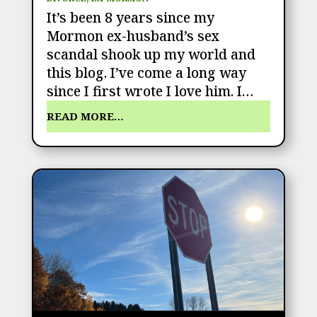
It’s been 8 years since my
Mormon ex-husband’s sex
scandal shook up my world and
this blog. I’ve come a long way
since I first wrote I love him. I…
READ MORE…