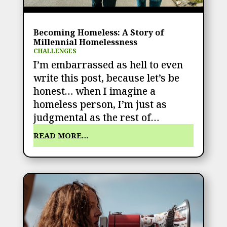
Becoming Homeless: A Story of
Millennial Homelessness
CHALLENGES
I’m embarrassed as hell to even
write this post, because let’s be
honest… when I imagine a
homeless person, I’m just as
judgmental as the rest of…
READ MORE…