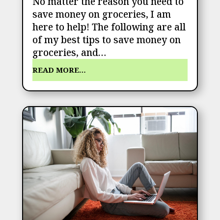
No matter the reason you need to
save money on groceries, I am
here to help! The following are all
of my best tips to save money on
groceries, and…
READ MORE…