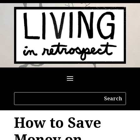
How to Save
Money on