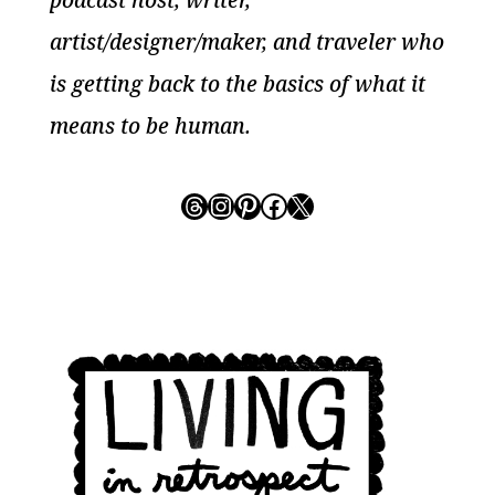
podcast host, writer,
artist/designer/maker, and traveler who
is getting back to the basics of what it
means to be human.
Threads
Instagram
Pinterest
Facebook
X