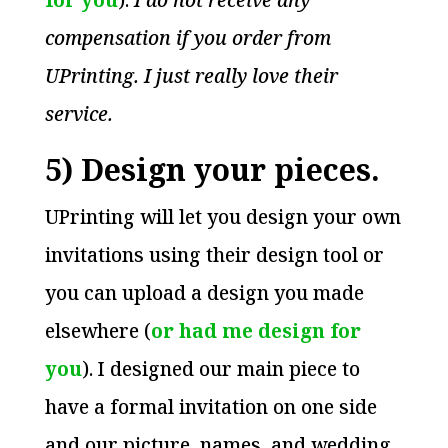
compensation if you order from
UPrinting. I just really love their
service.
5) Design your pieces.
UPrinting will let you design your own
invitations using their design tool or
you can upload a design you made
elsewhere (
or had me design for
you
). I designed our main piece to
have a formal invitation on one side
and our picture, names, and wedding