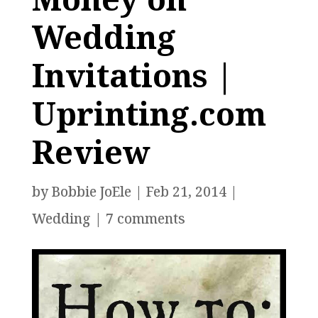
Wedding
Invitations |
Uprinting.com
Review
by
Bobbie JoEle
|
Feb 21, 2014
|
Wedding
|
7 comments