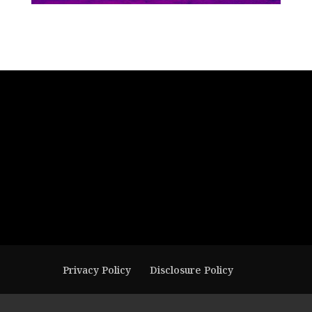
Privacy Policy
Disclosure Policy