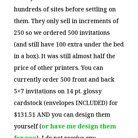
hundreds of sites before settling on
them. They only sell in increments of
250 so we ordered 500 invitations
(and still have 100 extra under the bed
in a box). It was still almost half the
price of other printers. You can
currently order 500 front and back
5×7 invitations on 14 pt. glossy
cardstock (envelopes INCLUDED) for
$131.51 AND you can design them
yourself (
or have me design them
for you
).
I do not receive any