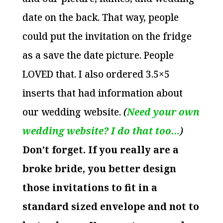
date on the back. That way, people
could put the invitation on the fridge
as a save the date picture. People
LOVED that. I also ordered 3.5×5
inserts that had information about
our wedding website.
(
Need your own
wedding website? I do that too…
)
Don’t forget. If you really are a
broke bride, you better design
those invitations to fit in a
standard sized envelope and not to