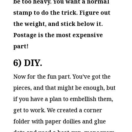
be too heavy. You want a normal
stamp to do the trick. Figure out
the weight, and stick below it.
Postage is the most expensive
part!
6) DIY.
Now for the fun part. You’ve got the
pieces, and that might be enough, but
if you have a plan to embellish them,
get to work. We created a corner
folder with paper doilies and glue