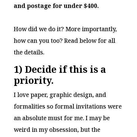
and postage for under $400.
How did we do it? More importantly,
how can you too? Read below for all
the details.
1) Decide if this is a
priority.
I love paper, graphic design, and
formalities so formal invitations were
an absolute must for me. I may be
weird in my obsession, but the