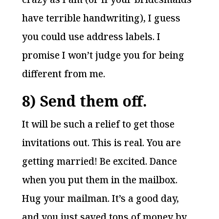
have terrible handwriting), I guess
you could use address labels. I
promise I won’t judge you for being
different from me.
8) Send them off.
It will be such a relief to get those
invitations out. This is real. You are
getting married! Be excited. Dance
when you put them in the mailbox.
Hug your mailman. It’s a good day,
and you just saved tons of money by