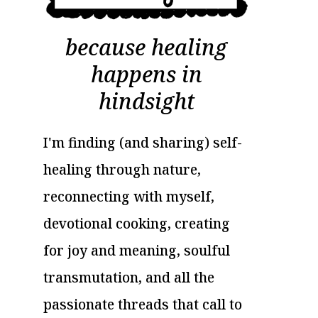
because healing
happens in
hindsight
I'm finding (and sharing) self-
healing through nature,
reconnecting with myself,
devotional cooking, creating
for joy and meaning, soulful
transmutation, and all the
passionate threads that call to