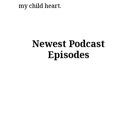
my child heart.
Newest Podcast
Episodes