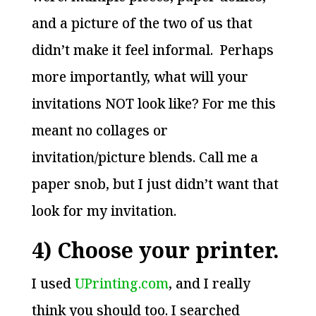
and a picture of the two of us that
didn’t make it feel informal. Perhaps
more importantly, what will your
invitations NOT look like? For me this
meant no collages or
invitation/picture blends. Call me a
paper snob, but I just didn’t want that
look for my invitation.
4) Choose your printer.
I used
UPrinting.com
, and I really
think you should too. I searched