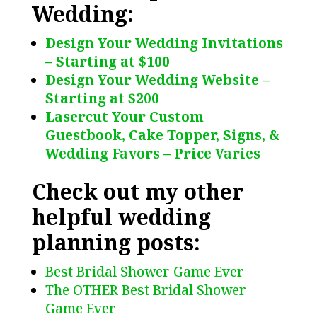
Wedding:
Design Your Wedding Invitations
– Starting at $100
Design Your Wedding Website –
Starting at $200
Lasercut Your Custom
Guestbook, Cake Topper, Signs, &
Wedding Favors – Price Varies
Check out my other
helpful wedding
planning posts:
Best Bridal Shower Game Ever
The OTHER Best Bridal Shower
Game Ever