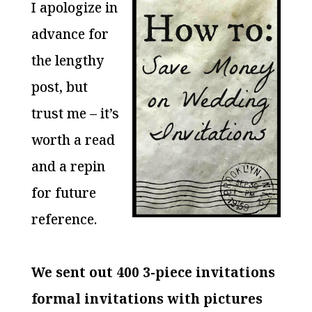
I apologize in
advance for
the lengthy
post, but
trust me – it’s
worth a read
and a repin
for future
reference.
We sent out 400 3-piece invitations
formal invitations with pictur
es