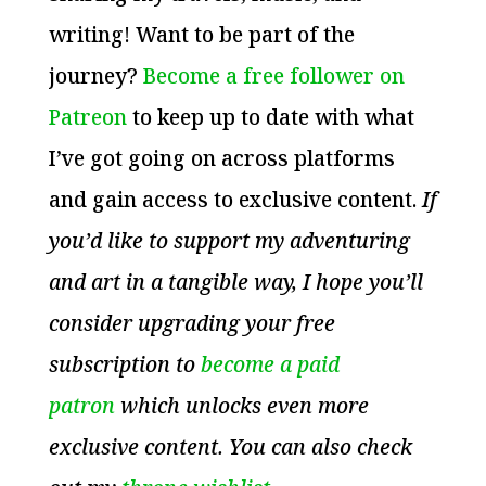
writing! Want to be part of the
journey?
Become a free follower on
Patreon
to keep up to date with what
I’ve got going on across platforms
and gain access to exclusive content.
If
you’d like to support my adventuring
and art in a tangible way, I hope you’ll
consider upgrading your free
subscription to
become a paid
patron
which unlocks even more
exclusive content. You can also check