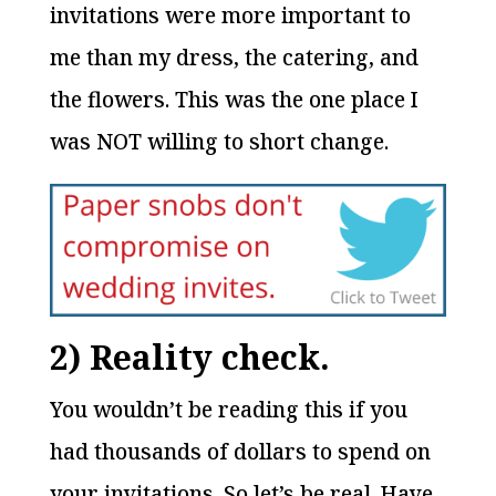
invitations were more important to
me than my dress, the catering, and
the flowers. This was the one place I
was NOT willing to short change.
2) Reality check.
You wouldn’t be reading this if you
had thousands of dollars to spend on
your invitations. So let’s be real. Have