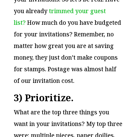
you already
trimmed your guest
list?
How much do you have budgeted
for your invitations? Remember, no
matter how great you are at saving
money, they just don’t make coupons
for stamps. Postage was almost half
of our invitation cost.
3) Prioritize.
What are the top three things you
want in your invitations? My top three
were: multiple pieces, paper doilies,