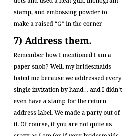
dots and used a heat gun, monogram
stamp, and embossing powder to
make a raised “G” in the corner.
7) Address them.
Remember how I mentioned I am a
paper snob? Well, my bridesmaids
hated me because we addressed every
single invitation by hand… and I didn’t
even have a stamp for the return
address label. We made a party out of
it. Of course, if you are not quite as
crazy as I am (or if your bridesmaids