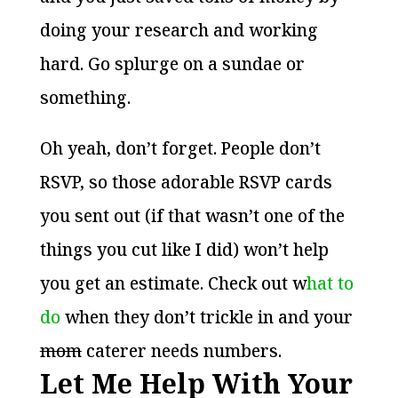
doing your research and working
hard. Go splurge on a sundae or
something.
Oh yeah, don’t forget. People don’t
RSVP, so those adorable RSVP cards
you sent out (if that wasn’t one of the
things you cut like I did) won’t help
you get an estimate. Check out w
hat to
do
when they don’t trickle in and your
mom
caterer needs numbers.
Let Me Help With Your