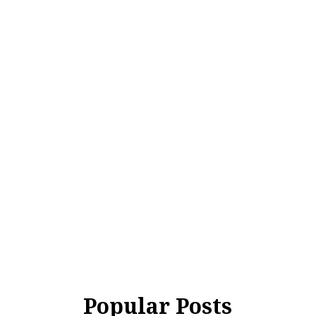
Popular Posts