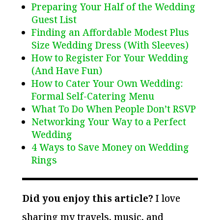
Preparing Your Half of the Wedding
Guest List
Finding an Affordable Modest Plus
Size Wedding Dress (With Sleeves)
How to Register For Your Wedding
(And Have Fun)
How to Cater Your Own Wedding:
Formal Self-Catering Menu
What To Do When People Don’t RSVP
Networking Your Way to a Perfect
Wedding
4 Ways to Save Money on Wedding
Rings
Did you enjoy this article?
I love
sharing my travels, music, and