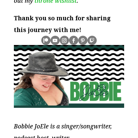
out my
throne wishlist
.
Thank you so much for sharing
this journey with me!
Bobbie JoEle is a singer/songwriter,