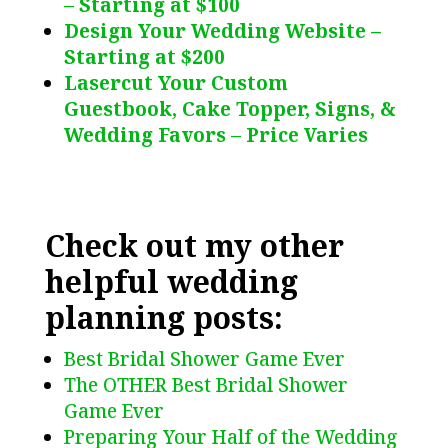
– Starting at $100
Design Your Wedding Website –
Starting at $200
Lasercut Your Custom
Guestbook, Cake Topper, Signs, &
Wedding Favors – Price Varies
Check out my other
helpful wedding
planning posts:
Best Bridal Shower Game Ever
The OTHER Best Bridal Shower
Game Ever
Preparing Your Half of the Wedding