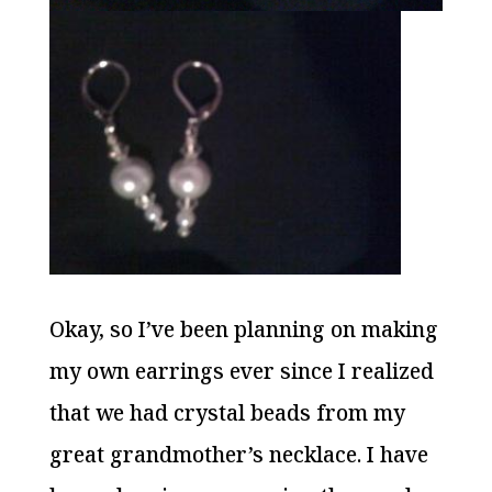
Okay, so I’ve been planning on making
my own earrings ever since I realized
that we had crystal beads from my
great grandmother’s necklace. I have