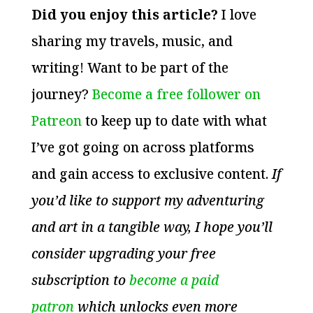
Did you enjoy this article?
I love
sharing my travels, music, and
writing! Want to be part of the
journey?
Become a free follower on
Patreon
to keep up to date with what
I’ve got going on across platforms
and gain access to exclusive content.
If
you’d like to support my adventuring
and art in a tangible way, I hope you’ll
consider upgrading your free
subscription to
become a paid
patron
which unlocks even more