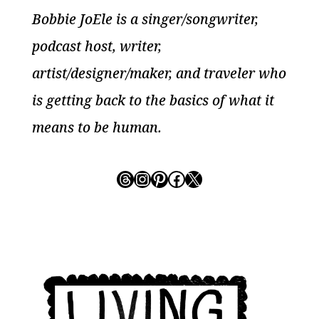
Bobbie JoEle is a singer/songwriter,
podcast host, writer,
artist/designer/maker, and traveler who
is getting back to the basics of what it
means to be human.
Threads
Instagram
Pinterest
Facebook
X