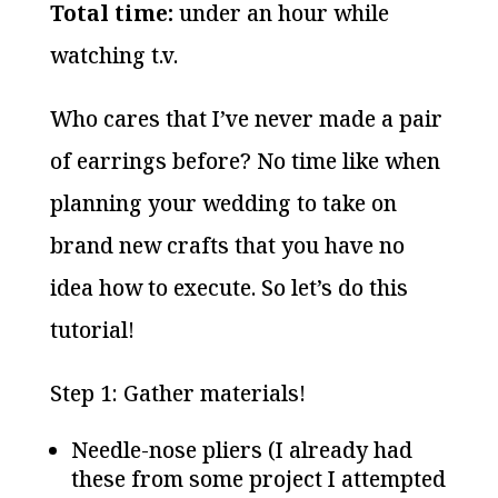
Total time:
under an hour while
watching t.v.
Who cares that I’ve never made a pair
of earrings before? No time like when
planning your wedding to take on
brand new crafts that you have no
idea how to execute. So let’s do this
tutorial!
Step 1: Gather materials!
Needle-nose pliers (I already had
these from some project I attempted