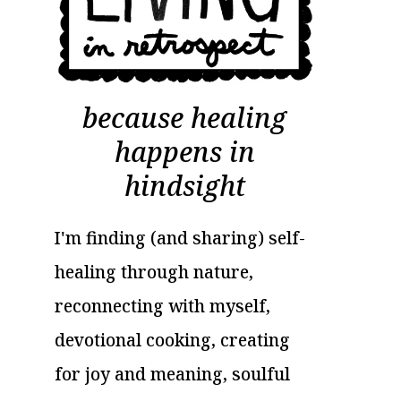
because healing
happens in
hindsight
I'm finding (and sharing) self-
healing through nature,
reconnecting with myself,
devotional cooking, creating
for joy and meaning, soulful