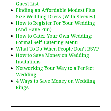
Guest List
Finding an Affordable Modest Plus
Size Wedding Dress (With Sleeves)
How to Register For Your Wedding
(And Have Fun)
How to Cater Your Own Wedding:
Formal Self-Catering Menu
What To Do When People Don’t RSVP
How to Save Money on Wedding
Invitations
Networking Your Way to a Perfect
Wedding
4 Ways to Save Money on Wedding
Rings