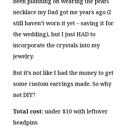
been planning on wearing the pearl
necklace my Dad got me years ago (I
still haven’t worn it yet – saving it for
the wedding), but I just HAD to
incorporate the crystals into my
jewelry.
But it’s not like I had the money to get
some custom earrings made. So why
not DIY?
Total cost:
under $10 with leftover
headpins