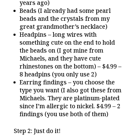
years ago)
Beads (I already had some pearl
beads and the crystals from my
great grandmother’s necklace)
Headpins – long wires with
something cute on the end to hold
the beads on (I got mine from
Michaels, and they have cute
rhinestones on the bottom) – $4.99 –
8 headpins (you only use 2)
Earring findings – you choose the
type you want (I also got these from
Michaels. They are platinum-plated
since I’m allergic to nickel. $4.99 – 2
findings (you use both of them)
Step 2: Just do it!