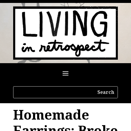
Homemade
Earrings: Broke