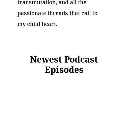
transmutation, and all the
passionate threads that call to
my child heart.
Newest Podcast
Episodes