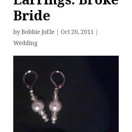
Bride
by
Bobbie JoEle
|
Oct 20, 2011
|
Wedding