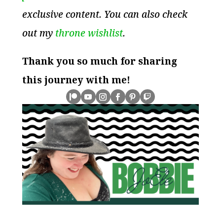
exclusive content. You can also check
out my
throne wishlist
.
Thank you so much for sharing
this journey with me!