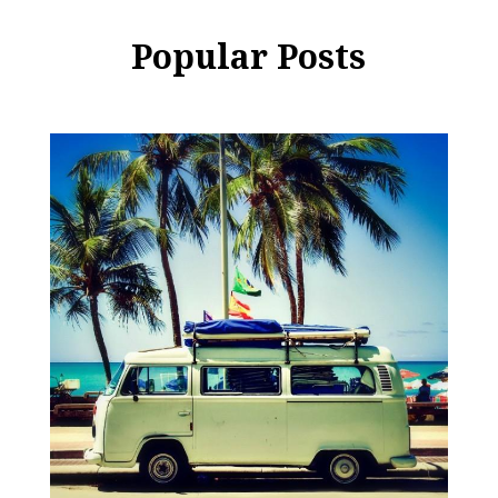
Popular Posts