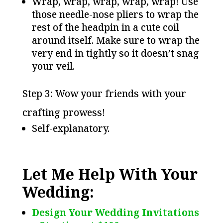
Wrap, wrap, wrap, wrap, wrap! Use
those needle-nose pliers to wrap the
rest of the headpin in a cute coil
around itself. Make sure to wrap the
very end in tightly so it doesn’t snag
your veil.
Step 3: Wow your friends with your
crafting prowess!
Self-explanatory.
Let Me Help With Your
Wedding:
Design Your Wedding Invitations