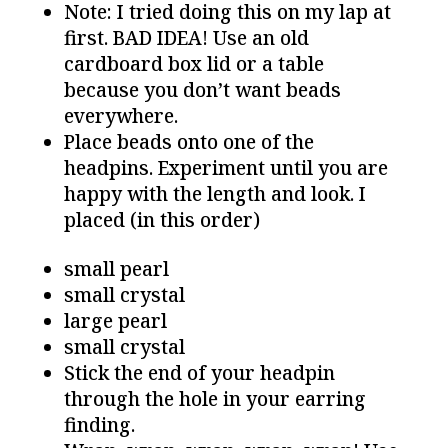
Note: I tried doing this on my lap at
first. BAD IDEA! Use an old
cardboard box lid or a table
because you don’t want beads
everywhere.
Place beads onto one of the
headpins. Experiment until you are
happy with the length and look. I
placed (in this order)
small pearl
small crystal
large pearl
small crystal
Stick the end of your headpin
through the hole in your earring
finding.