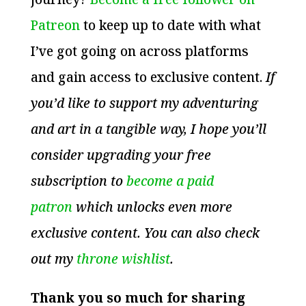
Patreon
to keep up to date with what
I’ve got going on across platforms
and gain access to exclusive content.
If
you’d like to support my adventuring
and art in a tangible way, I hope you’ll
consider upgrading your free
subscription to
become a paid
patron
which unlocks even more
exclusive content. You can also check
out my
throne wishlist
.
Thank you so much for sharing