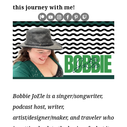
this journey with me!
Bobbie JoEle is a singer/songwriter,
podcast host, writer,
artist/designer/maker, and traveler who