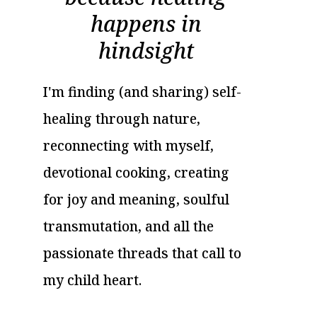
happens in
hindsight
I'm finding (and sharing) self-
healing through nature,
reconnecting with myself,
devotional cooking, creating
for joy and meaning, soulful
transmutation, and all the
passionate threads that call to
my child heart.