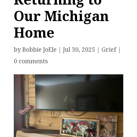
Our Michigan
Home
by
Bobbie JoEle
|
Jul 30, 2025
|
Grief
|
0 comments