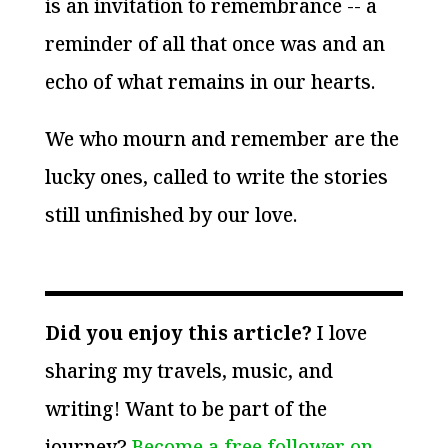
is an invitation to remembrance -- a
reminder of all that once was and an
echo of what remains in our hearts.
We who mourn and remember are the
lucky ones, called to write the stories
still unfinished by our love.
Did you enjoy this article?
I love
sharing my travels, music, and
writing! Want to be part of the
journey?
Become a free follower on