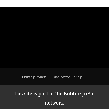
Privacy Policy
Disclosure Policy
this site is part of the
Bobbie JoEle
network