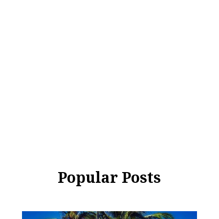
Popular Posts