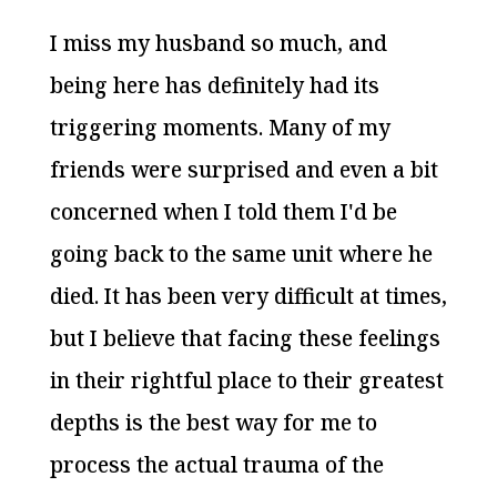
I miss my husband so much, and
being here has definitely had its
triggering moments. Many of my
friends were surprised and even a bit
concerned when I told them I'd be
going back to the same unit where he
died. It has been very difficult at times,
but I believe that facing these feelings
in their rightful place to their greatest
depths is the best way for me to
process the actual trauma of the