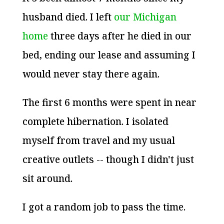
husband died. I left
our Michigan
home
three days after he died in our
bed, ending our lease and assuming I
would never stay there again.
The first 6 months were spent in near
complete hibernation. I isolated
myself from travel and my usual
creative outlets -- though I didn't just
sit around.
I got a random job to pass the time.