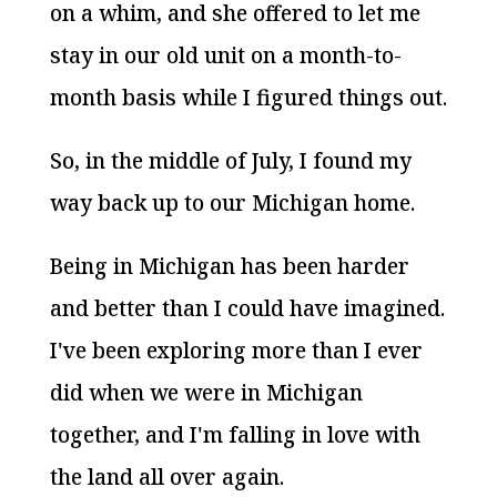
on a whim, and she offered to let me
stay in our old unit on a month-to-
month basis while I figured things out.
So, in the middle of July, I found my
way back up to our Michigan home.
Being in Michigan has been harder
and better than I could have imagined.
I've been exploring more than I ever
did when we were in Michigan
together, and I'm falling in love with
the land all over again.