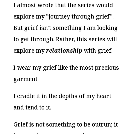
I almost wrote that the series would
explore my "journey through grief".
But grief isn't something I am looking
to get through. Rather, this series will
explore my
relationship
with grief.
I wear my grief like the most precious
garment.
I cradle it in the depths of my heart
and tend to it.
Grief is not something to be outrun; it