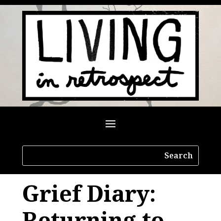
Grief Diary:
Returning to