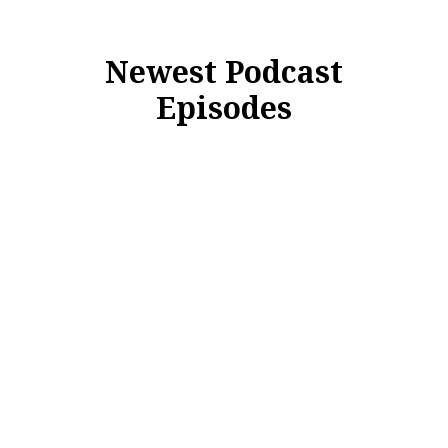
Newest Podcast
Episodes