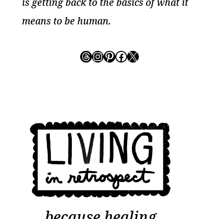
is getting back to the basics of what it
means to be human.
Threads
Instagram
Pinterest
Facebook
X
because healing