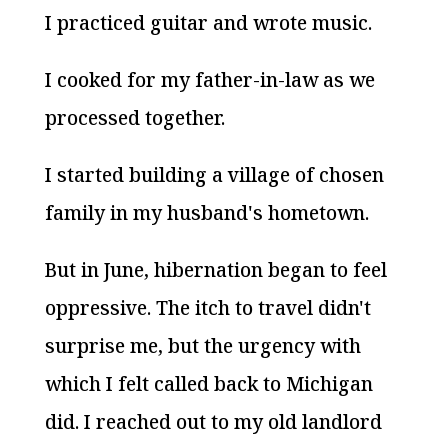
I practiced guitar and wrote music.
I cooked for my father-in-law as we
processed together.
I started building a village of chosen
family in my husband's hometown.
But in June, hibernation began to feel
oppressive. The itch to travel didn't
surprise me, but the urgency with
which I felt called back to Michigan
did. I reached out to my old landlord