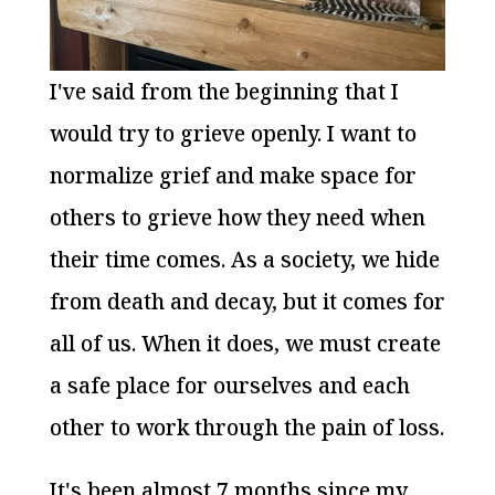
I've said from the beginning that I
would try to grieve openly. I want to
normalize grief and make space for
others to grieve how they need when
their time comes. As a society, we hide
from death and decay, but it comes for
all of us. When it does, we must create
a safe place for ourselves and each
other to work through the pain of loss.
It's been almost 7 months since my