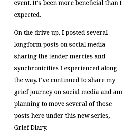
event. It's been more beneficial than I
expected.
On the drive up, I posted several
longform posts on social media
sharing the tender mercies and
synchronicities I experienced along
the way. I've continued to share my
grief journey on social media and am
planning to move several of those
posts here under this new series,
Grief Diary.