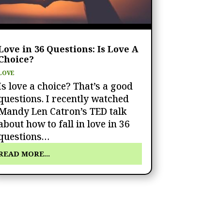
Love in 36 Questions: Is Love A
Choice?
LOVE
Is love a choice? That’s a good
questions. I recently watched
Mandy Len Catron’s TED talk
about how to fall in love in 36
questions…
READ MORE...