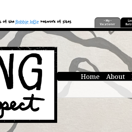
Bobbie JoEle
~ My ~
Liv
t of the
network of sites
Vacationer
Retr
Home
About