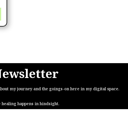
Newsletter
about my journey and the goings-on here in my digital space.
e healing happens in hindsight.