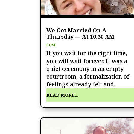
We Got Married On A
Thursday — At 10:30 AM
LOVE
If you wait for the right time,
you will wait forever. It was a
quiet ceremony in an empty
courtroom, a formalization of
feelings already felt and...
READ MORE...