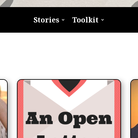
Stories
Toolkit