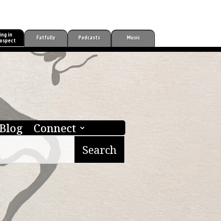
ing in
Fatfully
Podcasts
Music
ospect
Blog
Connect