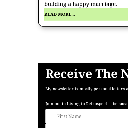
building a happy marriage.
READ MORE...
Receive The 
My newsletter is mostly personal letters 
Join me in Living in Retrospect -- becaus