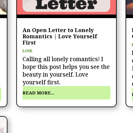
An Open Letter to Lonely
Romantics | Love Yourself
First
LOVE
Calling all lonely romantics! I
hope this post helps you see the
beauty in yourself. Love
yourself first.
READ MORE...