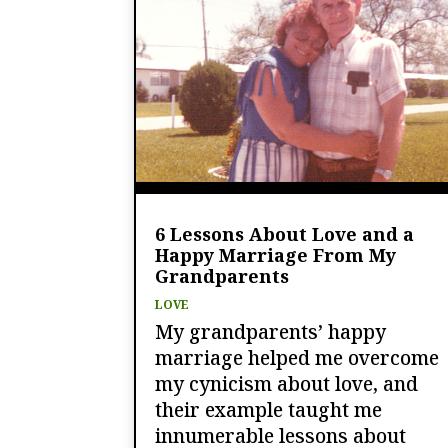
6 Lessons About Love and a
Happy Marriage From My
Grandparents
LOVE
My grandparents’ happy
marriage helped me overcome
my cynicism about love, and
their example taught me
innumerable lessons about