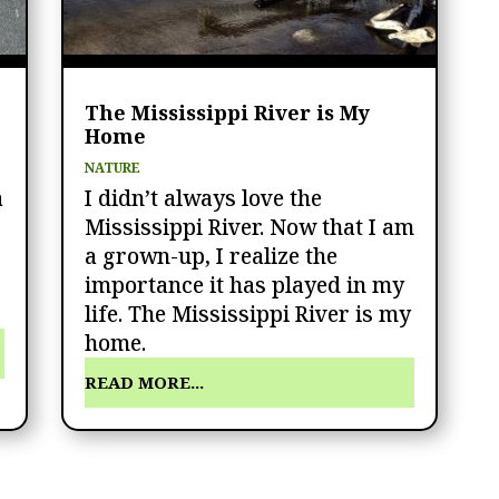
The Mississippi River is My
Home
NATURE
a
I didn’t always love the
Mississippi River. Now that I am
a grown-up, I realize the
importance it has played in my
life. The Mississippi River is my
home.
READ MORE...