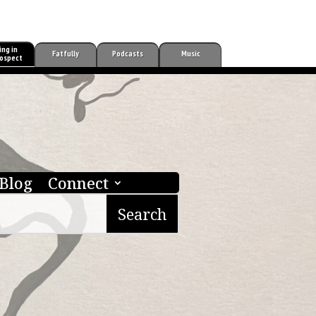
ing in
Fatfully
Podcasts
Music
ospect
Blog
Connect