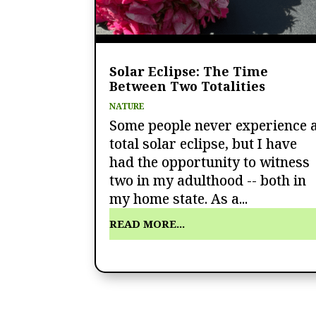
Solar Eclipse: The Time
Between Two Totalities
NATURE
Some people never experience 
total solar eclipse, but I have
had the opportunity to witness
two in my adulthood -- both in
my home state. As a...
READ MORE...