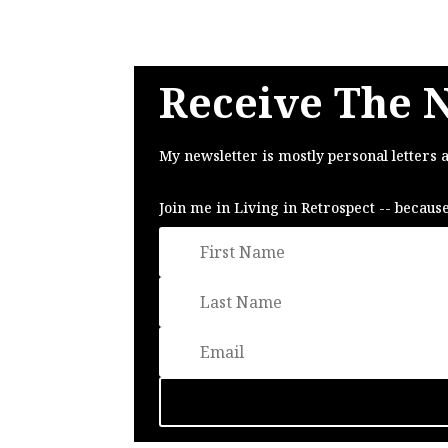
Receive The 
My newsletter is mostly personal letters 
Join me in Living in Retrospect -- becaus