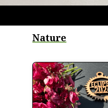
Nature