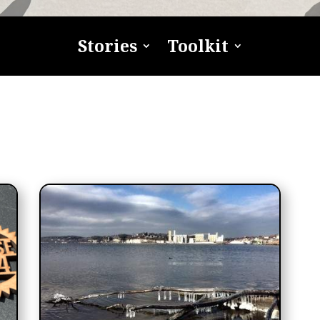
Stories
Toolkit