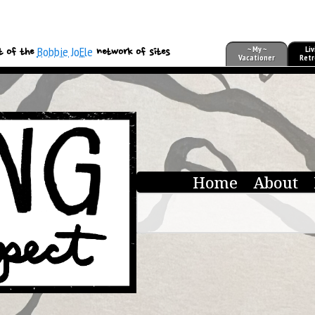
Bobbie JoEle
~ My ~
Liv
t of the
network of sites
Vacationer
Retr
Home
About