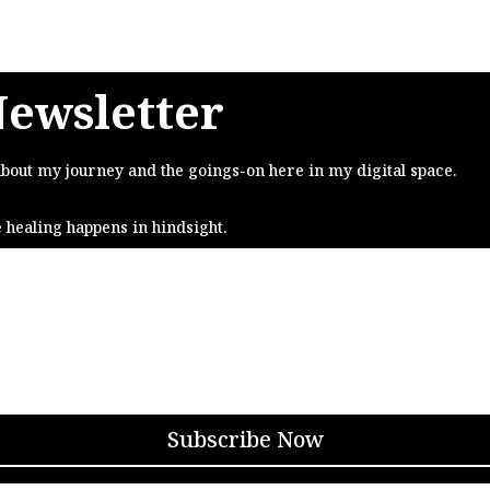
Newsletter
about my journey and the goings-on here in my digital space.
e healing happens in hindsight.
Subscribe Now