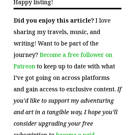
Happy listing!
Did you enjoy this article?
I love
sharing my travels, music, and
writing! Want to be part of the
journey?
Become a free follower on
Patreon
to keep up to date with what
I’ve got going on across platforms
and gain access to exclusive content.
If
you’d like to support my adventuring
and art in a tangible way, I hope you’ll
consider upgrading your free
subscription to
become a paid