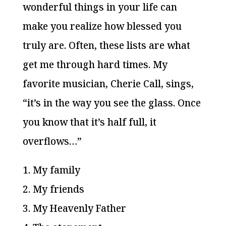
wonderful things in your life can
make you realize how blessed you
truly are. Often, these lists are what
get me through hard times. My
favorite musician, Cherie Call, sings,
“it’s in the way you see the glass. Once
you know that it’s half full, it
overflows…”
1. My family
2. My friends
3. My Heavenly Father