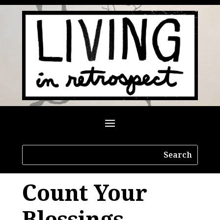
Count Your
Blessings