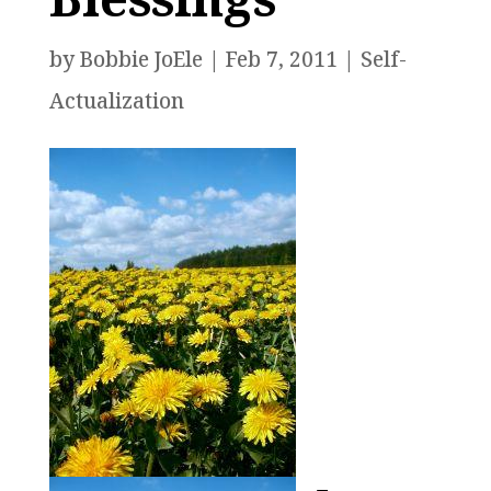
by
Bobbie JoEle
|
Feb 7, 2011
|
Self-
Actualization