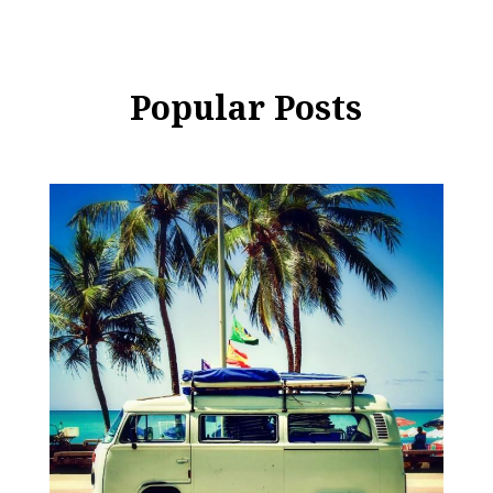
Popular Posts