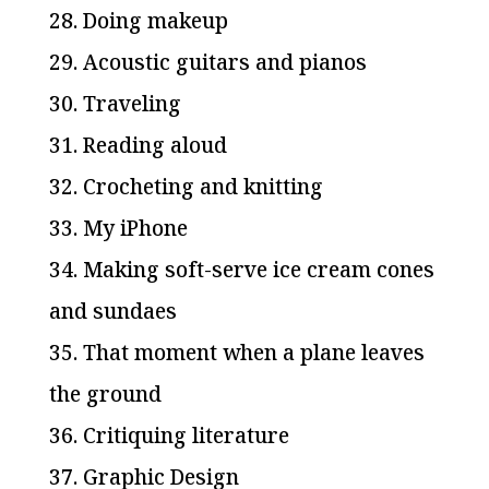
28. Doing makeup
29. Acoustic guitars and pianos
30. Traveling
31. Reading aloud
32. Crocheting and knitting
33. My iPhone
34. Making soft-serve ice cream cones
and sundaes
35. That moment when a plane leaves
the ground
36. Critiquing literature
37. Graphic Design