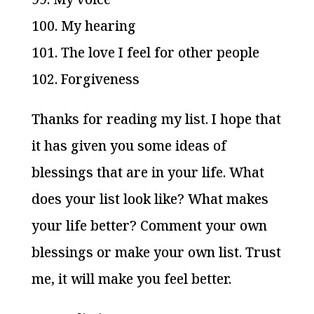
100. My hearing
101. The love I feel for other people
102. Forgiveness
Thanks for reading my list. I hope that
it has given you some ideas of
blessings that are in your life. What
does your list look like? What makes
your life better? Comment your own
blessings or make your own list. Trust
me, it will make you feel better.