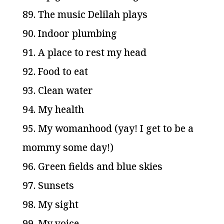
89. The music Delilah plays
90. Indoor plumbing
91. A place to rest my head
92. Food to eat
93. Clean water
94. My health
95. My womanhood (yay! I get to be a
mommy some day!)
96. Green fields and blue skies
97. Sunsets
98. My sight
99. My voice