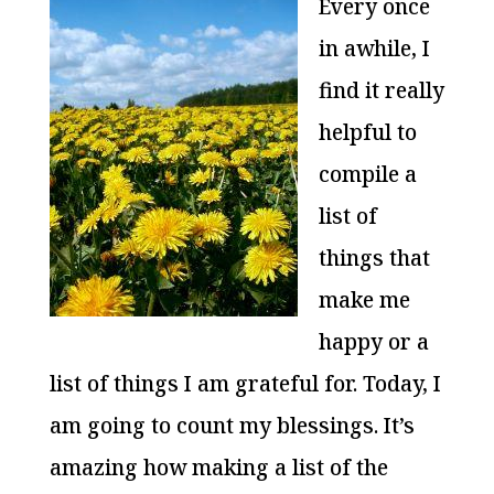
Every once
in awhile, I
find it really
helpful to
compile a
list of
things that
make me
happy or a
list of things I am grateful for. Today, I
am going to count my blessings. It’s
amazing how making a list of the