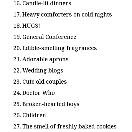
16. Candle-lit dinners
17. Heavy comforters on cold nights
18. HUGS!
19. General Conference
20. Edible-smelling fragrances
21. Adorable aprons
22. Wedding blogs
23. Cute old couples
24. Doctor Who
25. Broken-hearted boys
26. Children
27. The smell of freshly baked cookies