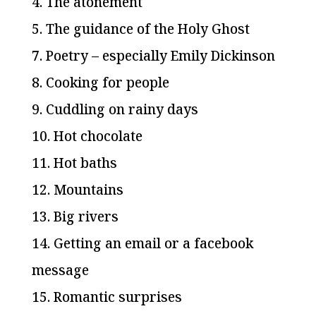
4. The atonement
5. The guidance of the Holy Ghost
7. Poetry – especially Emily Dickinson
8. Cooking for people
9. Cuddling on rainy days
10. Hot chocolate
11. Hot baths
12. Mountains
13. Big rivers
14. Getting an email or a facebook
message
15. Romantic surprises