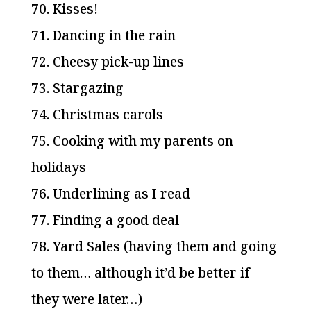
70. Kisses!
71. Dancing in the rain
72. Cheesy pick-up lines
73. Stargazing
74. Christmas carols
75. Cooking with my parents on
holidays
76. Underlining as I read
77. Finding a good deal
78. Yard Sales (having them and going
to them… although it’d be better if
they were later…)