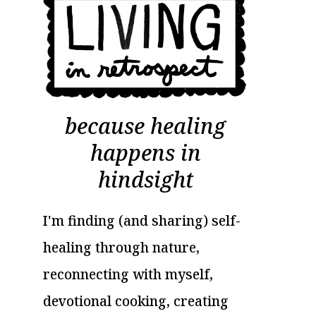
because healing
happens in
hindsight
I'm finding (and sharing) self-
healing through nature,
reconnecting with myself,
devotional cooking, creating