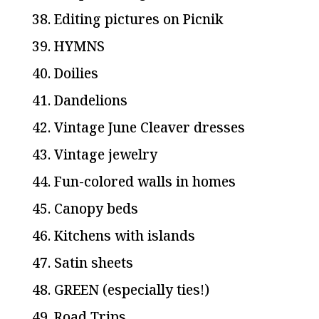
38. Editing pictures on Picnik
39. HYMNS
40. Doilies
41. Dandelions
42. Vintage June Cleaver dresses
43. Vintage jewelry
44. Fun-colored walls in homes
45. Canopy beds
46. Kitchens with islands
47. Satin sheets
48. GREEN (especially ties!)
49. Road Trips