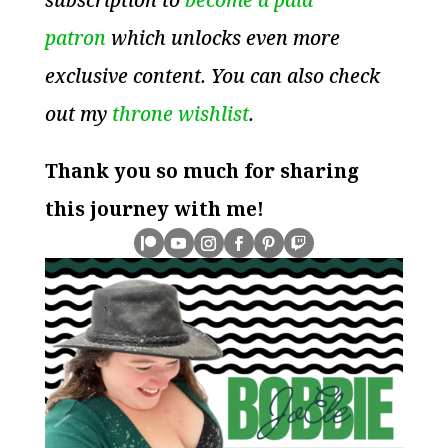
patron
which unlocks even more
exclusive content. You can also check
out my
throne wishlist
.
Thank you so much for sharing
this journey with me!