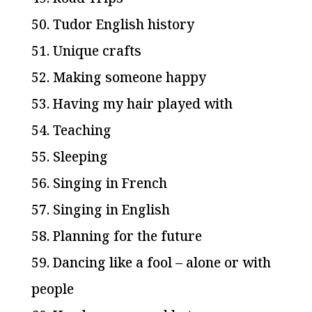
50. Tudor English history
51. Unique crafts
52. Making someone happy
53. Having my hair played with
54. Teaching
55. Sleeping
56. Singing in French
57. Singing in English
58. Planning for the future
59. Dancing like a fool – alone or with
people