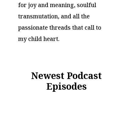
for joy and meaning, soulful
transmutation, and all the
passionate threads that call to
my child heart.
Newest Podcast
Episodes