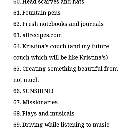
60. Head scarves and hats
61. Fountain pens
62. Fresh notebooks and journals
63. allrecipes.com
64. Kristina’s couch (and my future
couch which will be like Kristina’s)
65. Creating something beautiful from
not much
66. SUNSHINE!
67. Missionaries
68. Plays and musicals
69. Driving while listening to music