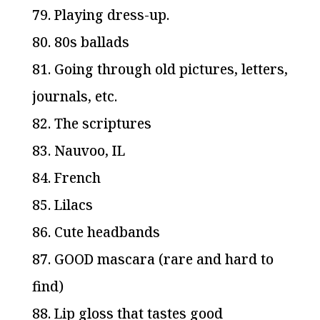
79. Playing dress-up.
80. 80s ballads
81. Going through old pictures, letters,
journals, etc.
82. The scriptures
83. Nauvoo, IL
84. French
85. Lilacs
86. Cute headbands
87. GOOD mascara (rare and hard to
find)
88. Lip gloss that tastes good