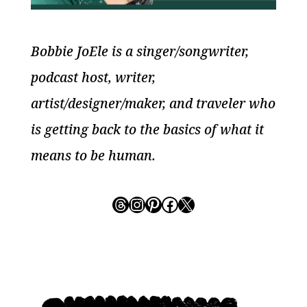
Bobbie JoEle is a singer/songwriter,
podcast host, writer,
artist/designer/maker, and traveler who
is getting back to the basics of what it
means to be human.
Threads
Instagram
Pinterest
Facebook
X