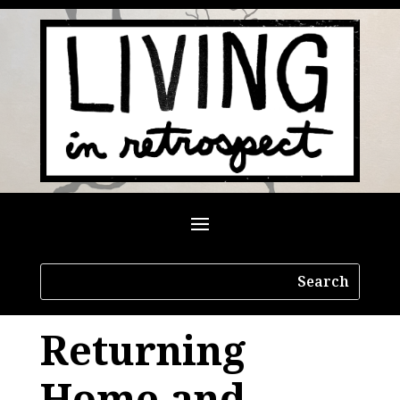
Returning
Home and