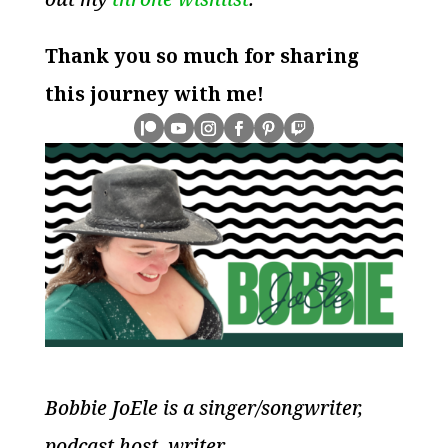
Thank you so much for sharing
this journey with me!
Bobbie JoEle is a singer/songwriter,
podcast host, writer,