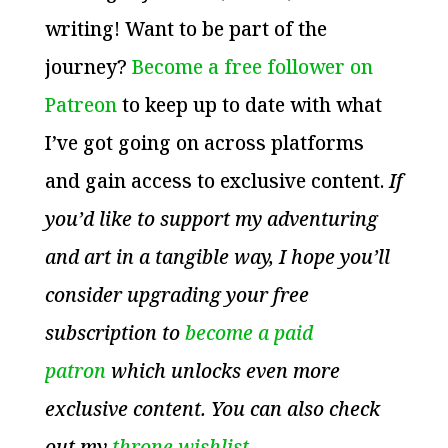
writing! Want to be part of the
journey?
Become a free follower on
Patreon
to keep up to date with what
I’ve got going on across platforms
and gain access to exclusive content.
If
you’d like to support my adventuring
and art in a tangible way, I hope you’ll
consider upgrading your free
subscription to
become a paid
patron
which unlocks even more
exclusive content. You can also check
out my
throne wishlist
.