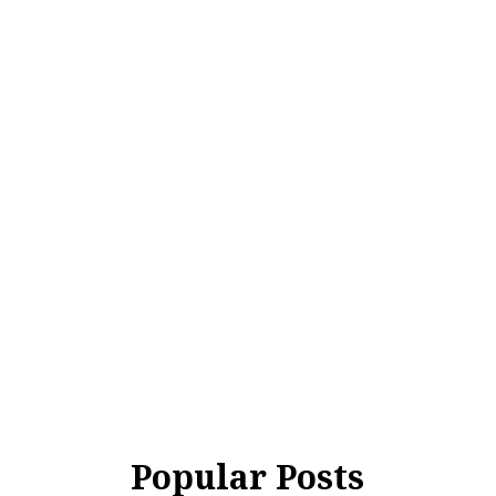
Popular Posts