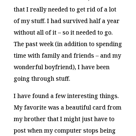
that I really needed to get rid of a lot
of my stuff. I had survived half a year
without all of it – so it needed to go.
The past week (in addition to spending
time with family and friends – and my
wonderful boyfriend), I have been
going through stuff.
I have found a few interesting things.
My favorite was a beautiful card from
my brother that I might just have to
post when my computer stops being