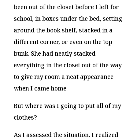
been out of the closet before I left for
school, in boxes under the bed, setting
around the book shelf, stacked in a
different corner, or even on the top
bunk. She had neatly stacked
everything in the closet out of the way
to give my room a neat appearance
when I came home.
But where was I going to put all of my
clothes?
As I assessed the situation, I realized