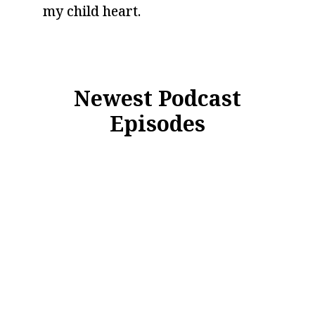
my child heart.
Newest Podcast
Episodes