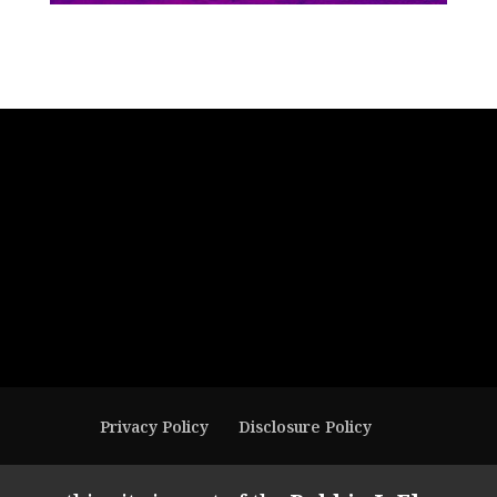
Privacy Policy
Disclosure Policy