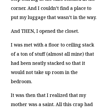
corner. And I couldn’t find a place to
put my luggage that wasn’t in the way.
And THEN, I opened the closet.
I was met with a floor to ceiling stack
of a ton of stuff (almost all mine) that
had been neatly stacked so that it
would not take up room in the
bedroom.
It was then that I realized that my
mother was a saint. All this crap had