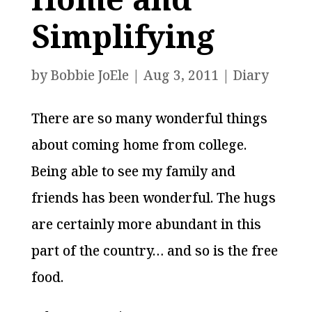
Simplifying
by
Bobbie JoEle
|
Aug 3, 2011
|
Diary
There are so many wonderful things
about coming home from college.
Being able to see my family and
friends has been wonderful. The hugs
are certainly more abundant in this
part of the country… and so is the free
food.