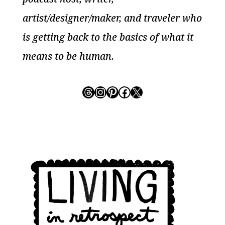
artist/designer/maker, and traveler who
is getting back to the basics of what it
means to be human.
Threads
Instagram
Pinterest
Facebook
X