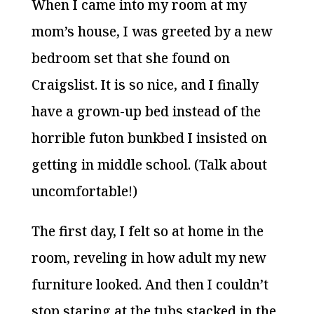
When I came into my room at my
mom’s house, I was greeted by a new
bedroom set that she found on
Craigslist. It is so nice, and I finally
have a grown-up bed instead of the
horrible futon bunkbed I insisted on
getting in middle school. (Talk about
uncomfortable!)
The first day, I felt so at home in the
room, reveling in how adult my new
furniture looked. And then I couldn’t
stop staring at the tubs stacked in the