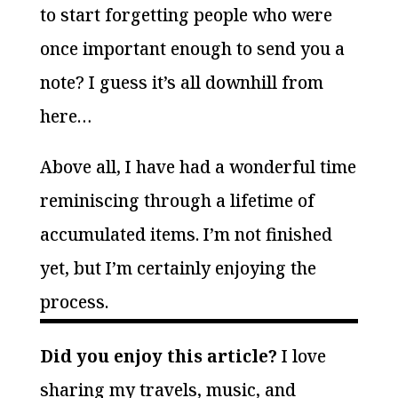
to start forgetting people who were
once important enough to send you a
note? I guess it’s all downhill from
here…
Above all, I have had a wonderful time
reminiscing through a lifetime of
accumulated items. I’m not finished
yet, but I’m certainly enjoying the
process.
Did you enjoy this article?
I love
sharing my travels, music, and