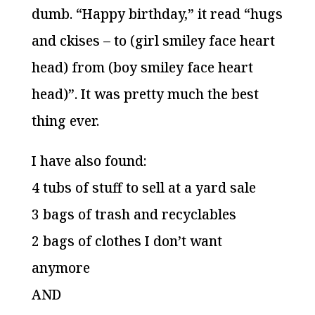
dumb. “Happy birthday,” it read “hugs
and ckises – to (girl smiley face heart
head) from (boy smiley face heart
head)”. It was pretty much the best
thing ever.
I have also found:
4 tubs of stuff to sell at a yard sale
3 bags of trash and recyclables
2 bags of clothes I don’t want
anymore
AND