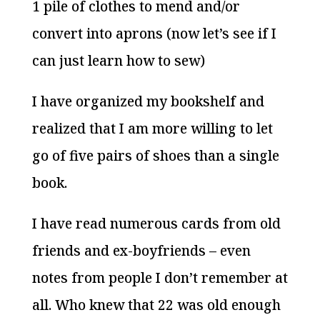
1 pile of clothes to mend and/or
convert into aprons (now let’s see if I
can just learn how to sew)
I have organized my bookshelf and
realized that I am more willing to let
go of five pairs of shoes than a single
book.
I have read numerous cards from old
friends and ex-boyfriends – even
notes from people I don’t remember at
all. Who knew that 22 was old enough