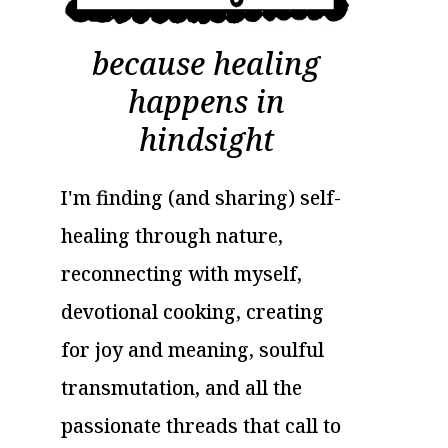
because healing
happens in
hindsight
I'm finding (and sharing) self-
healing through nature,
reconnecting with myself,
devotional cooking, creating
for joy and meaning, soulful
transmutation, and all the
passionate threads that call to