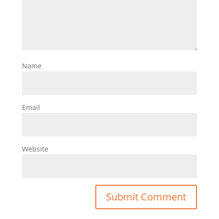
Name
Email
Website