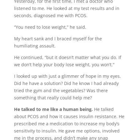
Yesterday, for the first time, I met a doctor who
listened to me. He looked at my test results and in
seconds, diagnosed me with PCOS.
“You need to lose weight,” he said.
My heart sank and I braced myself for the
humiliating assault.
He continued, “but it doesn’t matter what you do. If
we don’t help your body lose weight, you won’t.”
I looked up with just a glimmer of hope in my eyes.
Did he have a solution? Did he know I had already
tried the gym and the vegetables? Was there
something that really could help me?
He talked to me like a human being.
He talked
about PCOS and how it causes insulin resistance. He
prescribed me a medication to increase my body’s
sensitivity to insulin. He gave me options, involved
me in the process, and didn’t make any snap