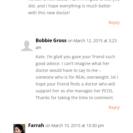
did, and I hope everything is much better
with this new doctor!
Reply
Bobbie Gross
on March 12, 2015 at 3:23
am
Kate, I’m glad you gave your friend such
good advice. I can’t imagine what her
doctor would have to say to me –
someone who is for REAL overweight. lol I
hope your friend finds a doctor who will
support her as she manages her PCOS.
Thanks for taking the time to comment.
Reply
Farrah
on March 10, 2015 at 10:30 pm