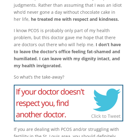
judgments. Rather than assuming that I was an idiot
who’d never gone a day without chocolate cake in
her life,
he treated me with respect and kindness.
I know PCOS is probably only part of my health
problem, but this doctor gave me hope that there
are doctors out there who will help me.
I don’t have
to leave the doctor’s office feeling fat-shamed and
humiliated. I can leave with my dignity intact, and
my health invigorated.
So what’s the take-away?
If you are dealing with PCOS and/or struggling with
fertility in the St. Louis area, you should definitely