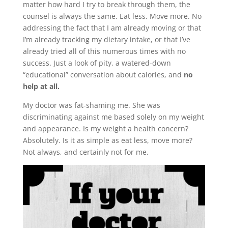
matter how hard I try to break through them, the
counsel is always the same. Eat less. Move more. No
addressing the fact that I am already moving or that
I’m already tracking my dietary intake, or that I’ve
already tried all of this numerous times with no
success. Just a look of pity, a watered-down
“educational” conversation about calories, and
no
help at all.
My doctor was fat-shaming me. She was
discriminating against me based solely on my weight
and appearance. Is my weight a health concern?
Absolutely. Is it as simple as eat less, move more?
Not always, and certainly not for me.