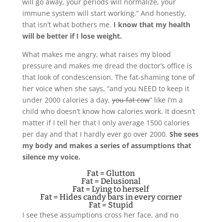
will go away, your periods will normalize, your
immune system will start working.” And honestly,
that isn’t what bothers me.
I know that my health
will be better if I lose weight.
What makes me angry, what raises my blood
pressure and makes me dread the doctor’s office is
that look of condescension. The fat-shaming tone of
her voice when she says, “and you NEED to keep it
under 2000 calories a day,
you fat cow
” like I’m a
child who doesn’t know how calories work. It doesn’t
matter if I tell her that I only average 1500 calories
per day and that I hardly ever go over 2000.
She sees
my body and makes a series of assumptions that
silence my voice.
Fat = Glutton
Fat = Delusional
Fat = Lying to herself
Fat = Hides candy bars in every corner
Fat = Stupid
I see these assumptions cross her face, and no