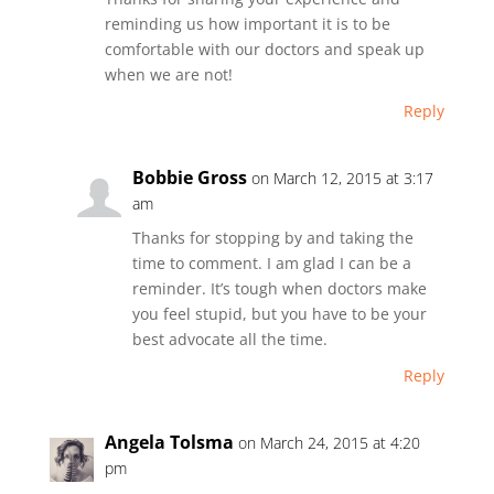
reminding us how important it is to be
comfortable with our doctors and speak up
when we are not!
Reply
Bobbie Gross
on March 12, 2015 at 3:17
am
Thanks for stopping by and taking the
time to comment. I am glad I can be a
reminder. It’s tough when doctors make
you feel stupid, but you have to be your
best advocate all the time.
Reply
Angela Tolsma
on March 24, 2015 at 4:20
pm