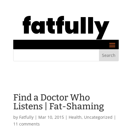
fatfully
Find a Doctor Who
Listens | Fat-Shaming
by
Fatfully
|
Mar 10, 2015
|
Health
,
Uncategorized
|
11 comments