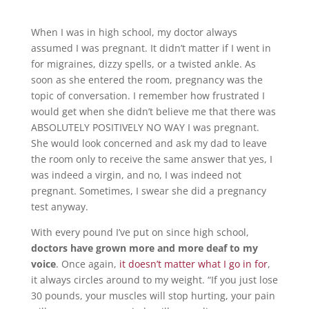
When I was in high school, my doctor always
assumed I was pregnant. It didn’t matter if I went in
for migraines, dizzy spells, or a twisted ankle. As
soon as she entered the room, pregnancy was the
topic of conversation. I remember how frustrated I
would get when she didn’t believe me that there was
ABSOLUTELY POSITIVELY NO WAY I was pregnant.
She would look concerned and ask my dad to leave
the room only to receive the same answer that yes, I
was indeed a virgin, and no, I was indeed not
pregnant. Sometimes, I swear she did a pregnancy
test anyway.
With every pound I’ve put on since high school,
doctors have grown more and more deaf to my
voice
. Once again,
it doesn’t matter what I go in for
,
it always circles around to my weight. “If you just lose
30 pounds, your muscles will stop hurting, your pain