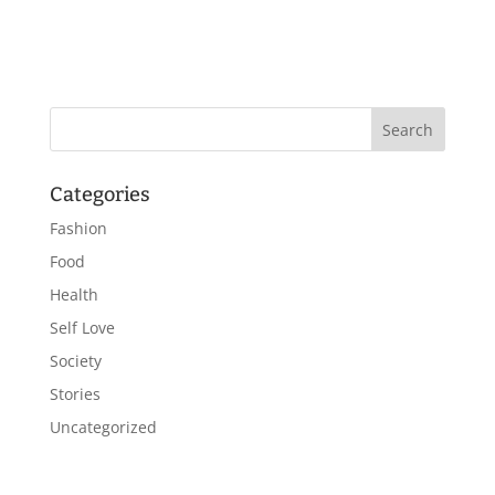
Categories
Fashion
Food
Health
Self Love
Society
Stories
Uncategorized