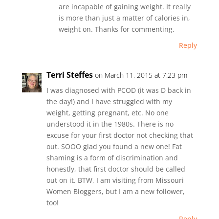
are incapable of gaining weight. It really
is more than just a matter of calories in,
weight on. Thanks for commenting.
Reply
Terri Steffes
on March 11, 2015 at 7:23 pm
I was diagnosed with PCOD (it was D back in
the day!) and I have struggled with my
weight, getting pregnant, etc. No one
understood it in the 1980s. There is no
excuse for your first doctor not checking that
out. SOOO glad you found a new one! Fat
shaming is a form of discrimination and
honestly, that first doctor should be called
out on it. BTW, I am visiting from Missouri
Women Bloggers, but I am a new follower,
too!
Reply