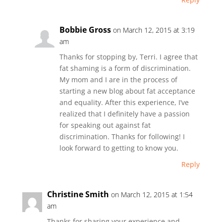
Bobbie Gross
on March 12, 2015 at 3:19
am
Thanks for stopping by, Terri. I agree that
fat shaming is a form of discrimination.
My mom and I are in the process of
starting a new blog about fat acceptance
and equality. After this experience, I’ve
realized that I definitely have a passion
for speaking out against fat
discrimination. Thanks for following! I
look forward to getting to know you.
Reply
Christine Smith
on March 12, 2015 at 1:54
am
Thanks for sharing your experience and