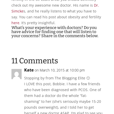
check out my awesome new doctor. His name is
Dr.
Simcke
s, and he really listens to what you have to
say. You can read his post about obesity and fertility
here
. It’s pretty insightful.
What’s your experience with doctors? Do you
have advice for finding one that will listen to
your concerns? Share in the comments below.
11 Comments
Kate
on March 10, 2015 at 10:00 pm
Stopping by from The Blogging Elite 🙂
I LOVE this post, Bobbie. I have a few friends
who have been diagnosed with PCOS. One of
them had a doctor do the whole “fat-
shaming” to her (she’s seriously maybe 15-20
pounds overweight), and I told her to get
herself a new doctor ASAP. I’m glad to see you