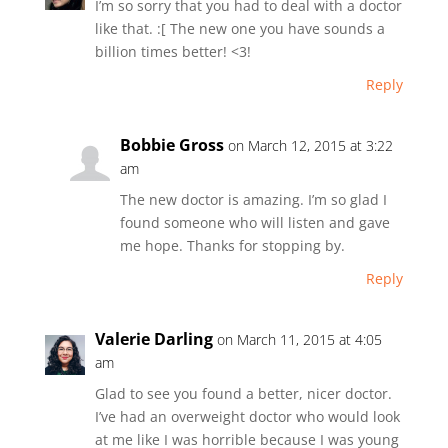
I’m so sorry that you had to deal with a doctor
like that. :[ The new one you have sounds a
billion times better! <3!
Reply
Bobbie Gross
on March 12, 2015 at 3:22
am
The new doctor is amazing. I’m so glad I
found someone who will listen and gave
me hope. Thanks for stopping by.
Reply
Valerie Darling
on March 11, 2015 at 4:05
am
Glad to see you found a better, nicer doctor.
I’ve had an overweight doctor who would look
at me like I was horrible because I was young