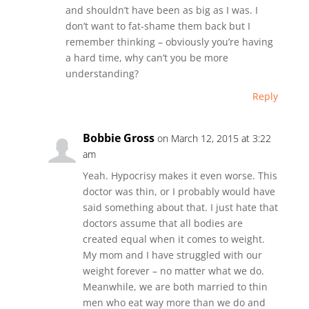
and shouldn’t have been as big as I was. I
don’t want to fat-shame them back but I
remember thinking – obviously you’re having
a hard time, why can’t you be more
understanding?
Reply
Bobbie Gross
on March 12, 2015 at 3:22
am
Yeah. Hypocrisy makes it even worse. This
doctor was thin, or I probably would have
said something about that. I just hate that
doctors assume that all bodies are
created equal when it comes to weight.
My mom and I have struggled with our
weight forever – no matter what we do.
Meanwhile, we are both married to thin
men who eat way more than we do and