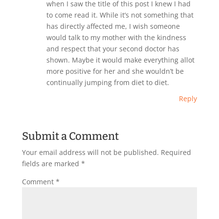
when I saw the title of this post I knew I had
to come read it. While it’s not something that
has directly affected me, I wish someone
would talk to my mother with the kindness
and respect that your second doctor has
shown. Maybe it would make everything allot
more positive for her and she wouldn’t be
continually jumping from diet to diet.
Reply
Submit a Comment
Your email address will not be published.
Required
fields are marked
*
Comment
*