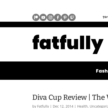
par
fatfully
Fash
Diva Cup Review | The
by
Fatfully
|
Dec 12, 2014
|
Health
,
Uncategori