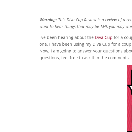
Warning:
This Diva Cup Review is a review of a reu
want to hear things that may be TMI, you may wa
I’ve been hearing about the
Diva Cup
for a cou
one. I have been using my Diva Cup for a coupl
Now, I am going to answer your questions abo
questions, feel free to ask it in the comments.