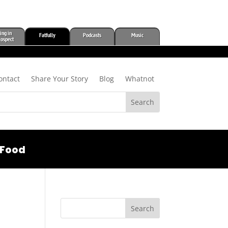
ing in
Fatfully
Podcasts
Music
rospect
ontact
Share Your Story
Blog
Whatnot
Food