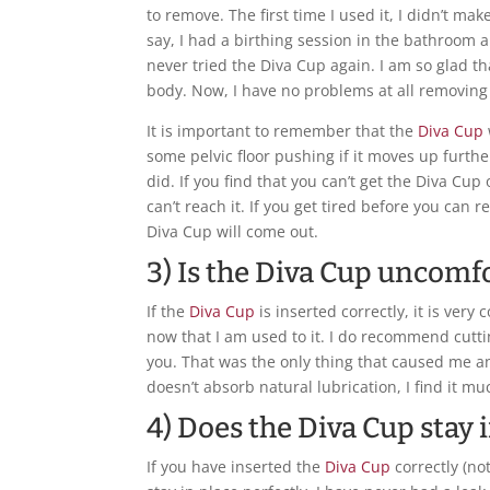
to remove. The first time I used it, I didn’t ma
say, I had a birthing session in the bathroom a
never tried the Diva Cup again. I am so glad t
body. Now, I have no problems at all removing 
It is important to remember that the
Diva Cup
some pelvic floor pushing if it moves up furthe
did. If you find that you can’t get the Diva Cu
can’t reach it. If you get tired before you can re
Diva Cup will come out.
3) Is the Diva Cup uncomf
If the
Diva Cup
is inserted correctly, it is very 
now that I am used to it. I do recommend cutting
you. That was the only thing that caused me a
doesn’t absorb natural lubrication, I find it 
4) Does the Diva Cup stay 
If you have inserted the
Diva Cup
correctly (not