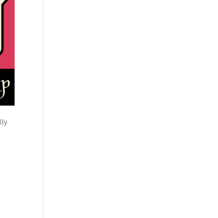
lly
y