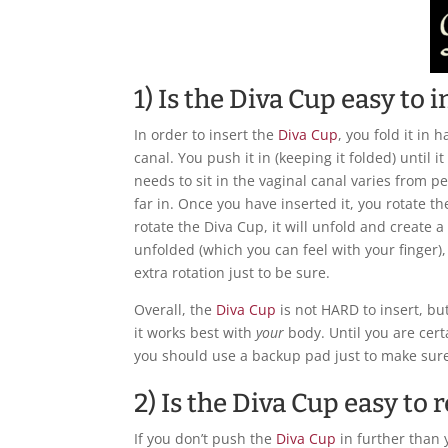
1) Is the Diva Cup easy to i
In order to insert the
Diva Cup
, you fold it in h
canal. You push it in (keeping it folded) until i
needs to sit in the vaginal canal varies from p
far in. Once you have inserted it, you rotate t
rotate the Diva Cup, it will unfold and create a 
unfolded (which you can feel with your finger), t
extra rotation just to be sure.
Overall, the
Diva Cup
is not HARD to insert, but
it works best with
your
body. Until you are certa
you should use a backup pad just to make sure
2) Is the Diva Cup easy to
If you don’t push the
Diva Cup
in further than 