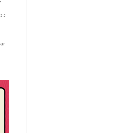
y
IOD!
our