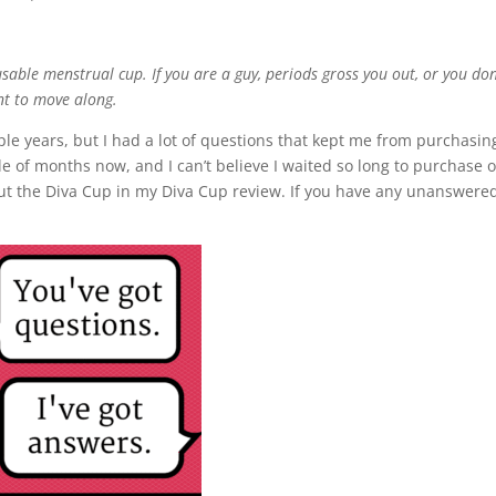
sable menstrual cup. If you are a guy, periods gross you out, or you don
nt to move along.
ple years, but I had a lot of questions that kept me from purchasin
e of months now, and I can’t believe I waited so long to purchase 
ut the Diva Cup in my Diva Cup review. If you have any unanswere