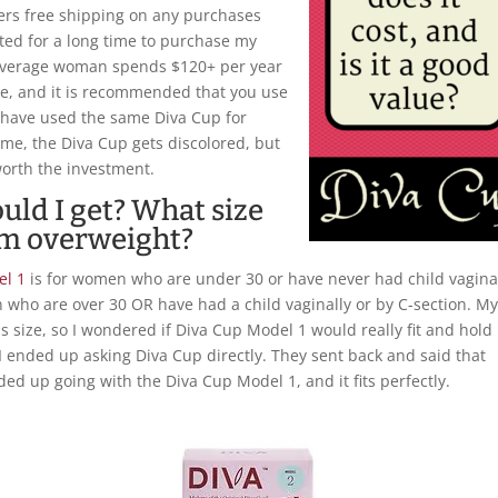
fers free shipping on any purchases
tated for a long time to purchase my
 average woman spends $120+ per year
e, and it is recommended that you use
 have used the same Diva Cup for
me, the Diva Cup gets discolored, but
 worth the investment.
uld I get? What size
 am overweight?
el 1
is for women who are under 30 or have never had child vagina
 who are over 30 OR have had a child vaginally or by C-section. M
us size, so I wondered if Diva Cup Model 1 would really fit and hold
 I ended up asking Diva Cup directly. They sent back and said that
ded up going with the Diva Cup Model 1, and it fits perfectly.