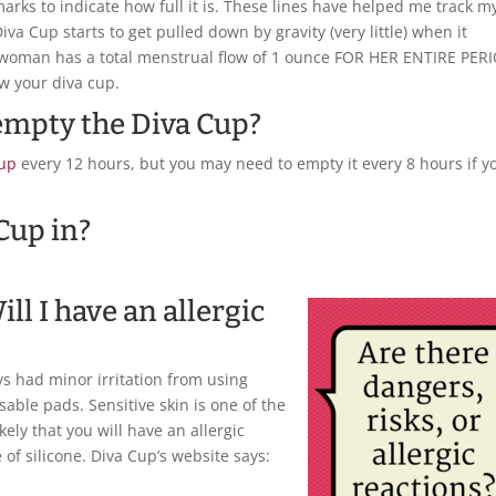
rks to indicate how full it is. These lines have helped me track m
iva Cup starts to get pulled down by gravity (very little) when it
e woman has a total menstrual flow of 1 ounce FOR HER ENTIRE PER
ow your diva cup.
 empty the Diva Cup?
Cup
every 12 hours, but you may need to empty it every 8 hours if y
 Cup in?
ill I have an allergic
ys had minor irritation from using
able pads. Sensitive skin is one of the
likely that you will have an allergic
of silicone. Diva Cup’s website says: