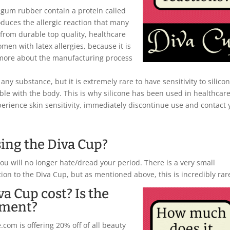
r gum rubber contain a protein called
oduces the allergic reaction that many
from durable top quality, healthcare
omen with latex allergies, because it is
 more about the manufacturing process
any substance, but it is extremely rare to have sensitivity to silicon
ible with the body. This is why silicone has been used in healthcar
xperience skin sensitivity, immediately discontinue use and contact 
sing the Diva Cup?
you will no longer hate/dread your period. There is a very small
tion to the Diva Cup, but as mentioned above, this is incredibly rar
a Cup cost? Is the
tment?
com is offering 20% off of all beauty