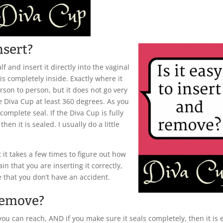
nsert?
alf and insert it directly into the vaginal
t is completely inside. Exactly where it
erson to person, but it does not go very
he Diva Cup at least 360 degrees. As you
complete seal. If the Diva Cup is fully
hen it is sealed. I usually do a little
 it takes a few times to figure out how
in that you are inserting it correctly,
 that you don’t have an accident.
 remove?
you can reach, AND if you make sure it seals completely, then it is 