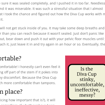
ke sure it was sealed completely, and I pushed it in too far. Needless
nd it was miserable. It was such a stressful situation that I almost
hat I took the chance and figured out how the Diva Cup works with 
it.
will not get stuck inside of you. It may take some deep breaths and
r than you can reach because it wasn’t sealed. Just don’t panic like 
p out, bear down and push it out with your pelvic floor muscles until
ach it, just leave it in and try again in an hour or so. Eventually, th
ortable?
comfortable! I honestly can’t even feel it
 off part of the stem if it pokes into
ny discomfort. Because the Diva Cup
much more comfortable than tampons.
in place?
icing how important that is?), it will