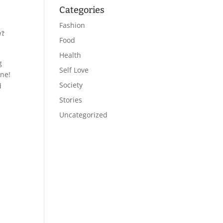
Categories
Fashion
’t
Food
Health
g
Self Love
one!
Society
d
Stories
Uncategorized