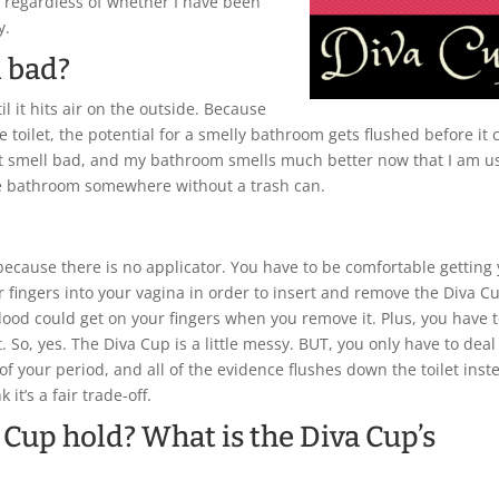
k, regardless of whether I have been
y.
l bad?
l it hits air on the outside. Because
e toilet, the potential for a smelly bathroom gets flushed before it 
ot smell bad, and my bathroom smells much better now that I am u
 the bathroom somewhere without a trash can.
ecause there is no applicator. You have to be comfortable getting
ur fingers into your vagina in order to insert and remove the Diva C
blood could get on your fingers when you remove it. Plus, you have 
. So, yes. The Diva Cup is a little messy. BUT, you only have to deal
of your period, and all of the evidence flushes down the toilet inst
it’s a fair trade-off.
 Cup hold? What is the Diva Cup’s