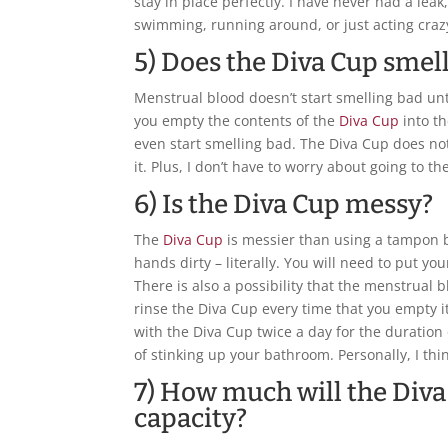
stay in place perfectly. I have never had a lea
swimming, running around, or just acting craz
5) Does the Diva Cup smel
Menstrual blood doesn’t start smelling bad unti
you empty the contents of the
Diva Cup
into th
even start smelling bad. The Diva Cup does n
it. Plus, I don’t have to worry about going to
6) Is the Diva Cup messy?
The
Diva Cup
is messier than using a tampon b
hands dirty – literally. You will need to put yo
There is also a possibility that the menstrual 
rinse the Diva Cup every time that you empty it
with the Diva Cup twice a day for the duration 
of stinking up your bathroom. Personally, I think 
7) How much will the Diva
capacity?