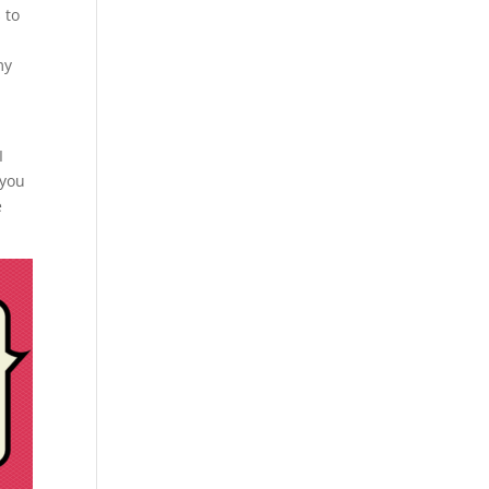
 to
my
I
 you
e