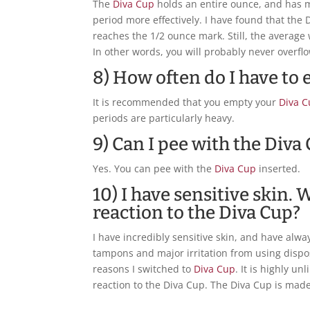
The
Diva Cup
holds an entire ounce, and has ma
period more effectively. I have found that the D
reaches the 1/2 ounce mark. Still, the averag
In other words, you will probably never overfl
8) How often do I have to
It is recommended that you empty your
Diva 
periods are particularly heavy.
9) Can I pee with the Diva
Yes. You can pee with the
Diva Cup
inserted.
10) I have sensitive skin. W
reaction to the Diva Cup?
I have incredibly sensitive skin, and have alwa
tampons and major irritation from using dispos
reasons I switched to
Diva Cup
. It is highly un
reaction to the Diva Cup. The Diva Cup is made 