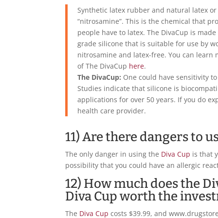
Synthetic latex rubber and natural latex o
“nitrosamine”. This is the chemical that pr
people have to latex. The DivaCup is made 
grade silicone that is suitable for use by w
nitrosamine and latex-free. You can learn
of The DivaCup
here
.
The DivaCup:
One could have sensitivity to 
Studies indicate that silicone is biocompat
applications for over 50 years. If you do e
health care provider.
11) Are there dangers to u
The only danger in using the
Diva Cup
is that 
possibility that you could have an allergic reac
12) How much does the Div
Diva Cup worth the inves
The
Diva Cup
costs $39.99, and www.drugstore.