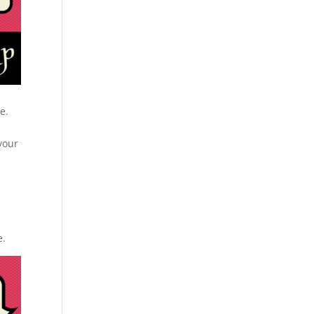
e.
e
your
e.