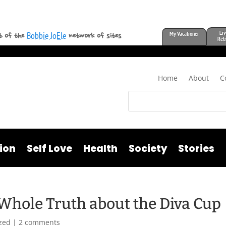
Liv
My Vacationer
Bobbie JoEle
t of the
network of sites
Ret
Home
About
C
ion
Self Love
Health
Society
Stories
 Whole Truth about the Diva Cup
zed
|
2 comments