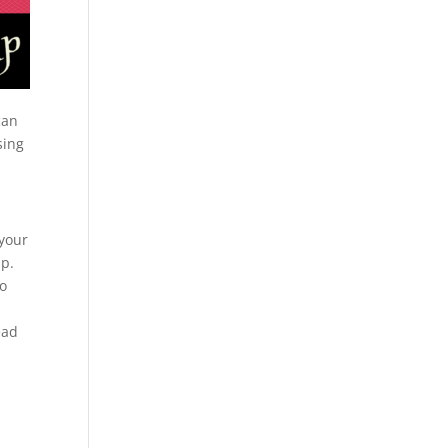
can
sing
 your
up.
to
ead