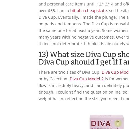
and personal care items until 12/13/14 and of
over $35. I am a
bit of a cheapskate
, so I hesi
Diva Cup. Eventually, I made the plunge. The
on pads and tampons. The Diva Cup is reusabl
the same one for at least a year. Some women
many years with no negative outcomes. Over ti
it does not deteriorate. I think it is absolutely
13) What size Diva Cup sho
Diva Cup should I get if I
There are two sizes of Diva Cup.
Diva Cup Mod
or by C-section.
Diva Cup Model 2
is for women
flow is incredibly heavy, and I am definitely pl
enough. I couldn’t find the question online, so
weight has no effect on the size you need. I en